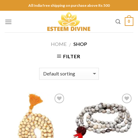
Skip
All India free shipping on purchase above Rs 500
to
content
0
HOME
SHOP
/
FILTER
Add to
Add to
Wishlist
Wishlist