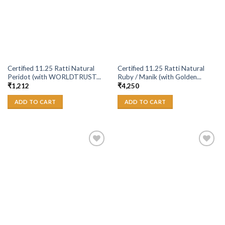
Certified 11.25 Ratti Natural
Certified 11.25 Ratti Natural
Peridot (with WORLDTRUST...
Ruby / Manik (with Golden...
₹
1,212
₹
4,250
ADD TO CART
ADD TO CART
Add to
Add to
Wishlist
Wishlist