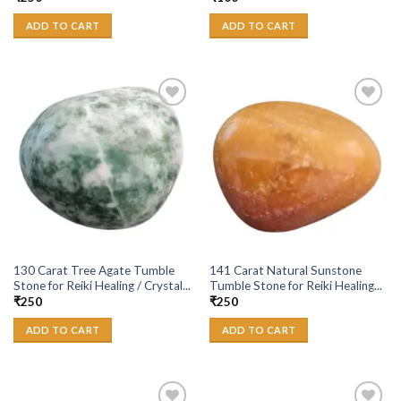
ADD TO CART
ADD TO CART
Add to
Add to
Wishlist
Wishlist
130 Carat Tree Agate Tumble
141 Carat Natural Sunstone
Stone for Reiki Healing / Crystal...
Tumble Stone for Reiki Healing...
₹
250
₹
250
ADD TO CART
ADD TO CART