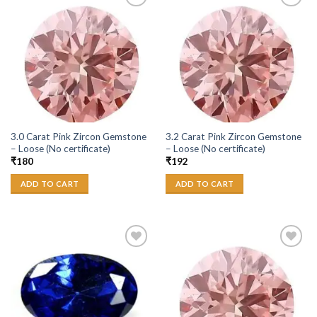
Add to
Add to
Wishlist
Wishlist
3.0 Carat Pink Zircon Gemstone
3.2 Carat Pink Zircon Gemstone
– Loose (No certificate)
– Loose (No certificate)
₹
180
₹
192
ADD TO CART
ADD TO CART
Add to
Add to
Wishlist
Wishlist