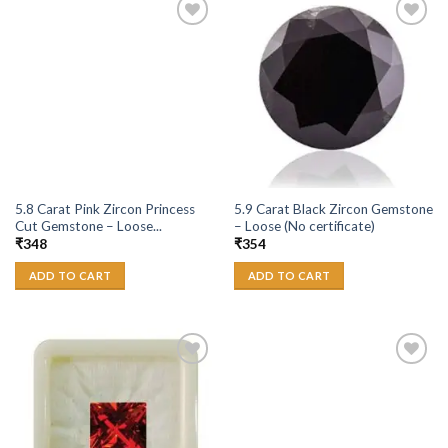
Add to
Add to
Wishlist
Wishlist
5.8 Carat Pink Zircon Princess
5.9 Carat Black Zircon Gemstone
Cut Gemstone – Loose...
– Loose (No certificate)
₹
348
₹
354
ADD TO CART
ADD TO CART
Add to
Add to
Wishlist
Wishlist