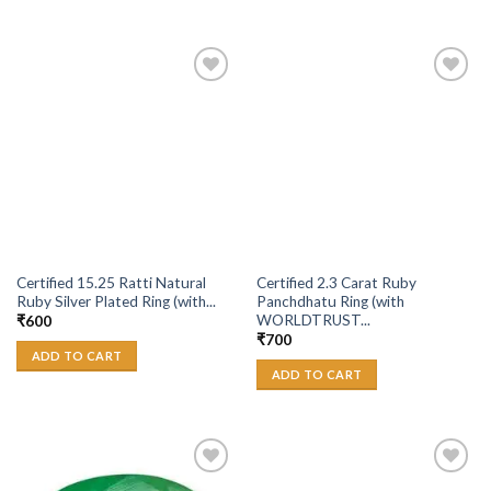
Add to
Add to
Wishlist
Wishlist
Certified 15.25 Ratti Natural
Certified 2.3 Carat Ruby
Ruby Silver Plated Ring (with...
Panchdhatu Ring (with
WORLDTRUST...
₹
600
₹
700
ADD TO CART
ADD TO CART
Add to
Add to