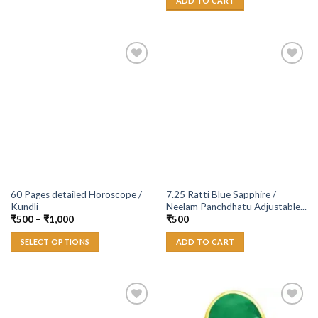
ADD TO CART
Add to
Add to
Wishlist
Wishlist
60 Pages detailed Horoscope /
7.25 Ratti Blue Sapphire /
Kundli
Neelam Panchdhatu Adjustable...
₹
500
–
₹
1,000
₹
500
SELECT OPTIONS
ADD TO CART
Add to
Add to