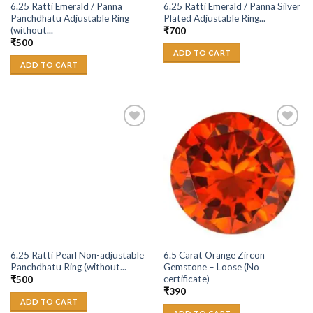
6.25 Ratti Emerald / Panna
6.25 Ratti Emerald / Panna Silver
Panchdhatu Adjustable Ring
Plated Adjustable Ring...
(without...
₹
700
₹
500
ADD TO CART
ADD TO CART
Add to
Add to
Wishlist
Wishlist
6.25 Ratti Pearl Non-adjustable
6.5 Carat Orange Zircon
Panchdhatu Ring (without...
Gemstone – Loose (No
certificate)
₹
500
₹
390
ADD TO CART