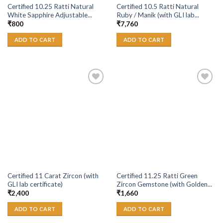
Certified 10.25 Ratti Natural
Certified 10.5 Ratti Natural
White Sapphire Adjustable...
Ruby / Manik (with GLI lab...
₹
800
₹
7,760
ADD TO CART
ADD TO CART
Add to
Add to
Wishlist
Wishlist
Certified 11 Carat Zircon (with
Certified 11.25 Ratti Green
GLI lab certificate)
Zircon Gemstone (with Golden...
₹
2,400
₹
1,660
ADD TO CART
ADD TO CART