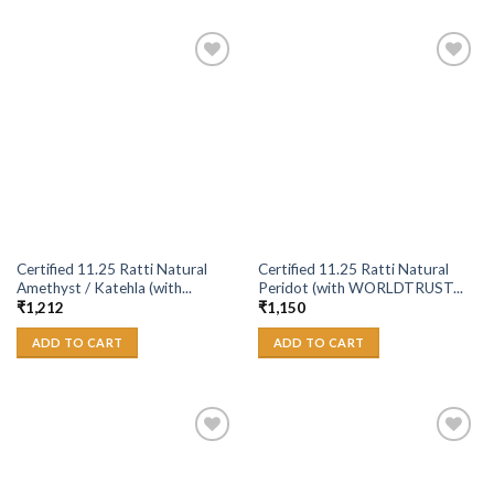
Add to
Add to
Wishlist
Wishlist
Certified 11.25 Ratti Natural
Certified 11.25 Ratti Natural
Amethyst / Katehla (with...
Peridot (with WORLDTRUST...
₹
1,212
₹
1,150
ADD TO CART
ADD TO CART
Add to
Add to
Wishlist
Wishlist