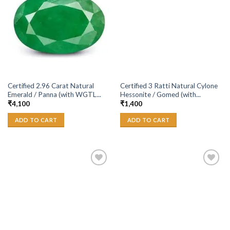
Wishlist
Wishlist
Certified 2.96 Carat Natural
Certified 3 Ratti Natural Cylone
Emerald / Panna (with WGTL...
Hessonite / Gomed (with...
₹
4,100
₹
1,400
ADD TO CART
ADD TO CART
Add to
Add to
Wishlist
Wishlist