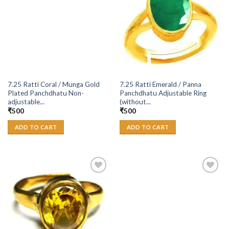
Wishlist
Wishlist
7.25 Ratti Coral / Munga Gold
7.25 Ratti Emerald / Panna
Plated Panchdhatu Non-
Panchdhatu Adjustable Ring
adjustable...
(without...
₹
500
₹
500
ADD TO CART
ADD TO CART
Add to
Add to
Wishlist
Wishlist