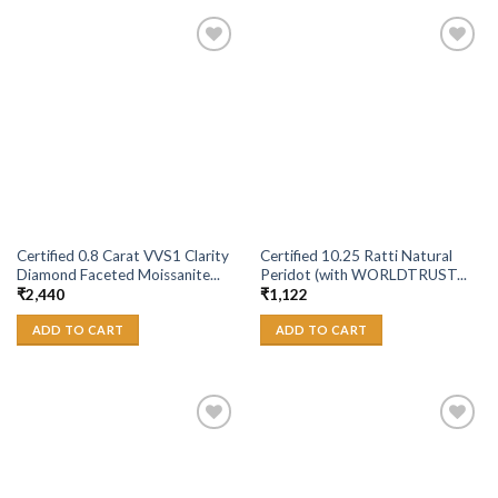
Add to
Add to
Wishlist
Wishlist
Certified 0.8 Carat VVS1 Clarity
Certified 10.25 Ratti Natural
Diamond Faceted Moissanite...
Peridot (with WORLDTRUST...
₹
2,440
₹
1,122
ADD TO CART
ADD TO CART
Add to
Add to
Wishlist
Wishlist