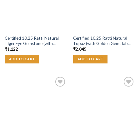
Certified 10.25 Ratti Natural
Certified 10.25 Ratti Natural
Tiger Eye Gemstone (with...
Topaz (with Golden Gems lab...
₹
1,122
₹
2,045
ADD TO CART
ADD TO CART
Add to
Add to
Wishlist
Wishlist