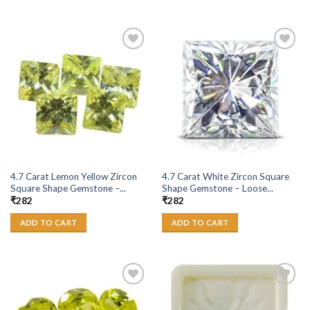
Add to
Add to
Wishlist
Wishlist
4.7 Carat Lemon Yellow Zircon
4.7 Carat White Zircon Square
Square Shape Gemstone –...
Shape Gemstone – Loose...
₹
282
₹
282
ADD TO CART
ADD TO CART
Add to
Add to
Wishlist
Wishlist