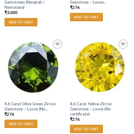
Gemstones (Navgrah /
Gemstone – Loose...
Navratana)
₹
276
₹
3,000
ADD TO CART
ADD TO CART
Add to
Add to
Wishlist
Wishlist
4.6 Carat Olive Green Zircon
4.6 Carat Yellow Zircon
Gemstone – Loose (No...
Gemstone – Loose (No
certificate)
₹
276
₹
276
ADD TO CART
ADD TO CART