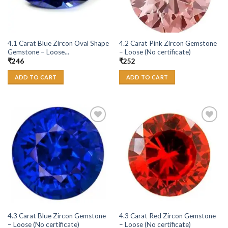
4.1 Carat Blue Zircon Oval Shape
4.2 Carat Pink Zircon Gemstone
Gemstone – Loose...
– Loose (No certificate)
₹
246
₹
252
ADD TO CART
ADD TO CART
Add to
Add to
Wishlist
Wishlist
4.3 Carat Blue Zircon Gemstone
4.3 Carat Red Zircon Gemstone
– Loose (No certificate)
– Loose (No certificate)