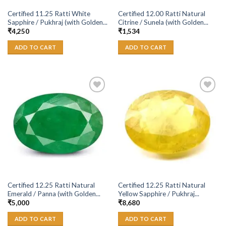
Certified 11.25 Ratti White
Certified 12.00 Ratti Natural
Sapphire / Pukhraj (with Golden...
Citrine / Sunela (with Golden...
₹
4,250
₹
1,534
ADD TO CART
ADD TO CART
Add to
Add to
Wishlist
Wishlist
Certified 12.25 Ratti Natural
Certified 12.25 Ratti Natural
Emerald / Panna (with Golden...
Yellow Sapphire / Pukhraj...
₹
5,000
₹
8,680
ADD TO CART
ADD TO CART