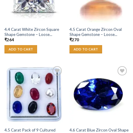
4.4 Carat White Zircon Square
4.5 Carat Orange Zircon Oval
Shape Gemstone – Loose...
Shape Gemstone – Loose...
₹
264
₹
270
ADD TO CART
ADD TO CART
Add to
Add to
Wishlist
Wishlist
4.5 Carat Pack of 9 Cultured
4.6 Carat Blue Zircon Oval Shape