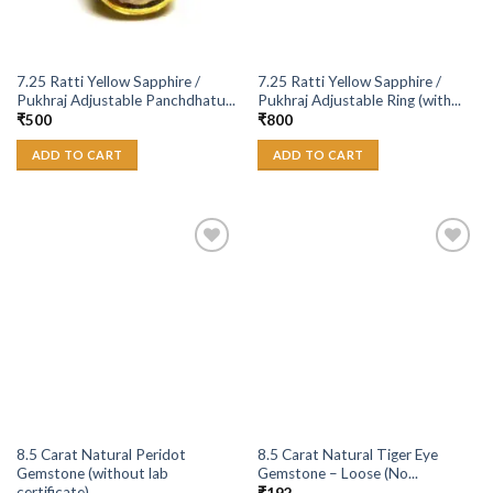
7.25 Ratti Yellow Sapphire /
7.25 Ratti Yellow Sapphire /
Pukhraj Adjustable Panchdhatu...
Pukhraj Adjustable Ring (with...
₹
500
₹
800
ADD TO CART
ADD TO CART
Add to
Add to
Wishlist
Wishlist
8.5 Carat Natural Peridot
8.5 Carat Natural Tiger Eye
Gemstone (without lab
Gemstone – Loose (No...
certificate)