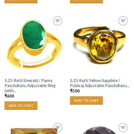
Add to
Add to
Wishlist
Wishlist
5.25 Ratti Emerald / Panna
5.25 Ratti Yellow Sapphire /
Panchdhatu Adjustable Ring
Pukhraj Adjustable Panchdhatu...
(with...
₹
500
₹
600
ADD TO CART
ADD TO CART