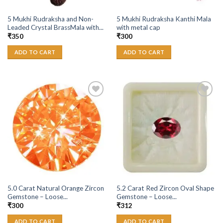
5 Mukhi Rudraksha and Non-
5 Mukhi Rudraksha Kanthi Mala
Leaded Crystal BrassMala with...
with metal cap
₹
350
₹
300
ADD TO CART
ADD TO CART
Add to
Add to
Wishlist
Wishlist
5.0 Carat Natural Orange Zircon
5.2 Carat Red Zircon Oval Shape
Gemstone – Loose...
Gemstone – Loose...
₹
300
₹
312
ADD TO CART
ADD TO CART