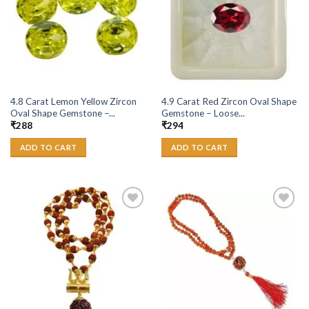
4.8 Carat Lemon Yellow Zircon
4.9 Carat Red Zircon Oval Shape
Oval Shape Gemstone –...
Gemstone – Loose...
₹
288
₹
294
ADD TO CART
ADD TO CART
Add to
Add to
Wishlist
Wishlist