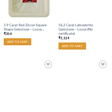
5.9 Carat Red Zircon Square
56.2 Carat Labradorite
Shape Gemstone – Loose...
Gemstone – Loose (No
certificate)
₹
354
₹
1,124
ADD TO CART
ADD TO CART
Add to
Add to
Wishlist
Wishlist