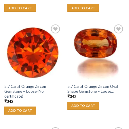
ADD TO CART
ADD TO CART
Add to
Add to
Wishlist
Wishlist
5.7 Carat Orange Zircon
5.7 Carat Orange Zircon Oval
Gemstone – Loose (No
Shape Gemstone – Loose...
certificate)
₹
342
₹
342
ADD TO CART
ADD TO CART