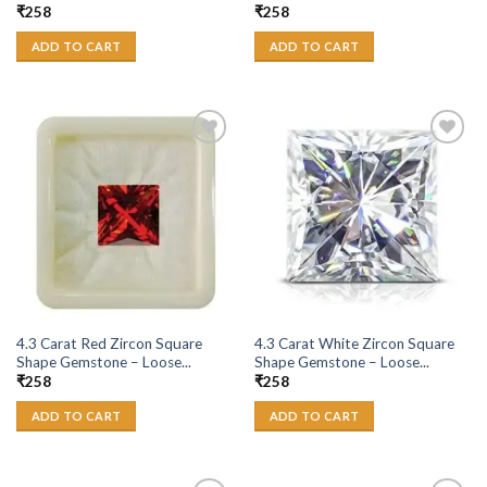
₹
258
₹
258
ADD TO CART
ADD TO CART
Add to
Add to
Wishlist
Wishlist
4.3 Carat Red Zircon Square
4.3 Carat White Zircon Square
Shape Gemstone – Loose...
Shape Gemstone – Loose...
₹
258
₹
258
ADD TO CART
ADD TO CART