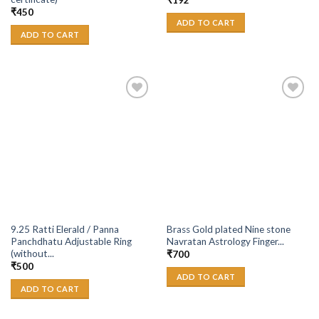
₹
192
₹
450
ADD TO CART
ADD TO CART
Add to
Add to
Wishlist
Wishlist
9.25 Ratti Elerald / Panna
Brass Gold plated Nine stone
Panchdhatu Adjustable Ring
Navratan Astrology Finger...
(without...
₹
700
₹
500
ADD TO CART
ADD TO CART