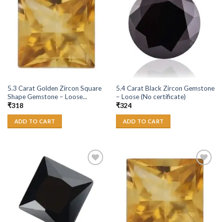
Add to
Add to
Wishlist
Wishlist
5.3 Carat Golden Zircon Square
5.4 Carat Black Zircon Gemstone
Shape Gemstone – Loose...
– Loose (No certificate)
₹
318
₹
324
ADD TO CART
ADD TO CART
Add to
Add to
Wishlist
Wishlist