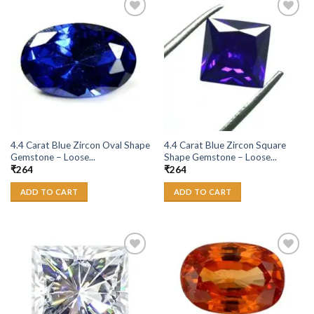
Add to
Add to
Wishlist
Wishlist
4.4 Carat Blue Zircon Oval Shape
4.4 Carat Blue Zircon Square
Gemstone – Loose...
Shape Gemstone – Loose...
₹
264
₹
264
ADD TO CART
ADD TO CART
Add to
Add to
Wishlist
Wishlist