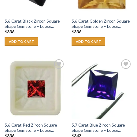
5.6 Carat Black Zircon Square
5.6 Carat Golden Zircon Square
Shape Gemstone – Loose...
Shape Gemstone – Loose...
₹
336
₹
336
ADD TO CART
ADD TO CART
Add to
Add to
Wishlist
Wishlist
5.6 Carat Red Zircon Square
5.7 Carat Blue Zircon Square
Shape Gemstone – Loose...
Shape Gemstone – Loose...
₹
336
₹
342