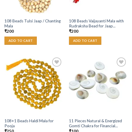
108 Beads Tulsi Jaap / Chanting
108 Beads Vaijayanti Mala with
Mala
Rudraksha Bead for Jaap...
₹
200
₹
200
ADD TO CART
ADD TO CART
Add to
Add to
Wishlist
Wishlist
108+1 Beads Haldi Mala for
11 Pieces Natural & Energized
Pooja
Gomti Chakra for Financial...
₹
250
₹
100