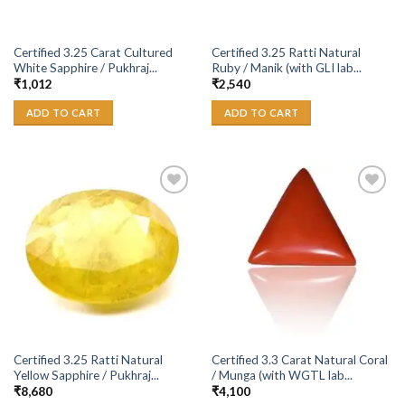
Certified 3.25 Carat Cultured
Certified 3.25 Ratti Natural
White Sapphire / Pukhraj...
Ruby / Manik (with GLI lab...
₹
1,012
₹
2,540
ADD TO CART
ADD TO CART
Add to
Add to
Wishlist
Wishlist
Certified 3.25 Ratti Natural
Certified 3.3 Carat Natural Coral
Yellow Sapphire / Pukhraj...
/ Munga (with WGTL lab...
₹
8,680
₹
4,100