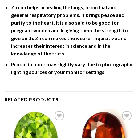
Zircon helps in healing the lungs, bronchial and
general respiratory problems. It brings peace and
purity to the heart. It is also said to be good for
pregnant women and in giving them the strength to
give birth. Zircon makes the wearer inquisitive and
increases their interest in science and in the
knowledge of the truth.
Product colour may slightly vary due to photographic
lighting sources or your monitor settings
RELATED PRODUCTS
Add to
Add to
Wishlist
Wishlist