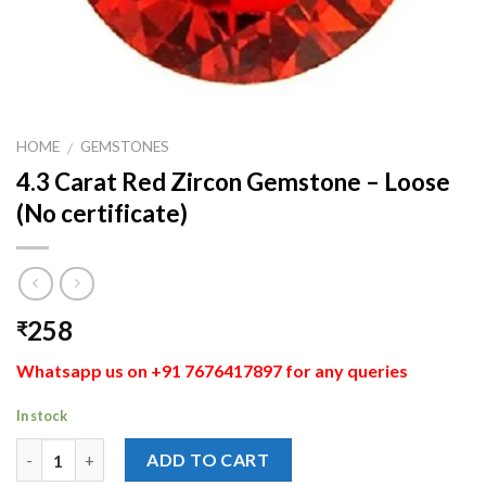
HOME
GEMSTONES
/
4.3 Carat Red Zircon Gemstone – Loose
(No certificate)
258
₹
Whatsapp us on +91 7676417897 for any queries
In stock
Quantity
ADD TO CART