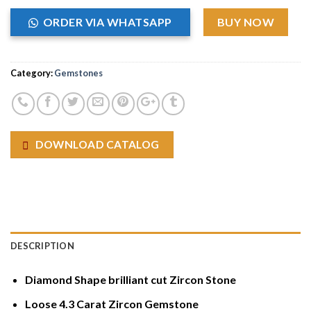
ORDER VIA WHATSAPP
BUY NOW
Category:
Gemstones
DOWNLOAD CATALOG
DESCRIPTION
Diamond Shape brilliant cut Zircon Stone
Loose 4.3 Carat Zircon Gemstone