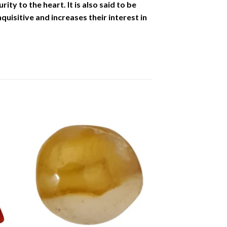
ity to the heart. It is also said to be
uisitive and increases their interest in
to
Add to
ist
Wishlist