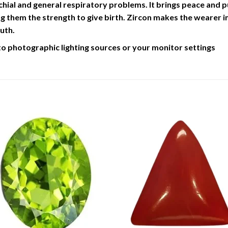
chial and general respiratory problems. It brings peace and pur
 them the strength to give birth. Zircon makes the wearer inq
uth.
to photographic lighting sources or your monitor settings
Add to
Add 
Wishlist
Wishl