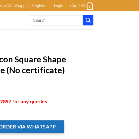
us on Whatsapp
Register
Login
Cart /
₹
0
0
rcon Square Shape
 (No certificate)
897 for any queries
ORDER VIA WHATSAPP