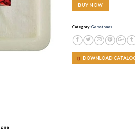
BUY NOW
Category:
Gemstones
DOWNLOAD CATALO
tone