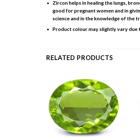
Zircon helps in healing the lungs, bron
good for pregnant women and in giving
science and in the knowledge of the tr
Product colour may slightly vary due 
RELATED PRODUCTS
Add to
Add to
Wishlist
Wishlist