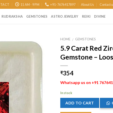
TACT
11 AM - 9 PM
+91-7676417897
About Us
Contact 
RUDRAKSHA
GEMSTONES
ASTRO JEWELRY
REIKI
DIVINE
HOME
GEMSTONES
/
5.9 Carat Red Zi
Add to
Gemstone – Loose
Wishlist
354
₹
Whatsapp us on +91 7676417
In stock
ADD TO CART