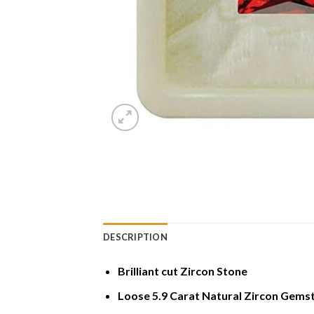
DESCRIPTION
Brilliant cut Zircon Stone
Loose 5.9 Carat Natural Zircon Gems