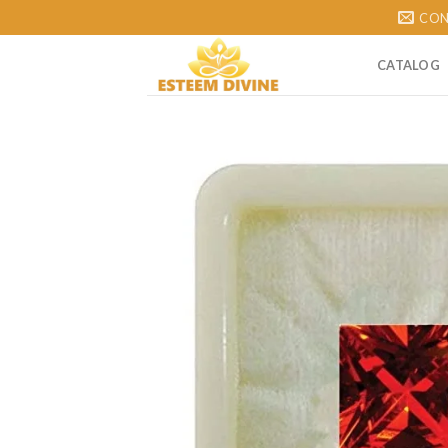
Skip
CON
to
content
CATALOG