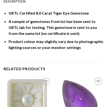
DESCRIPTION
GRTL Certified 8.0 Carat Tiger Eye Gemstone
A sample of gemstones from lot has been sent to
GRTL lab for testing. This gemstone is sent to you
from the same lot (no certificate is sent).
Product colour may slightly vary due to photographic
lighting sources or your monitor settings
RELATED PRODUCTS
Add to
Add to
Wishlist
Wishlist