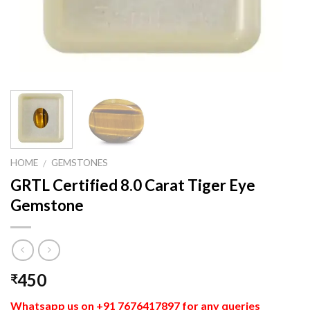
HOME
GEMSTONES
/
GRTL Certified 8.0 Carat Tiger Eye
Gemstone
450
₹
Whatsapp us on +91 7676417897 for any queries