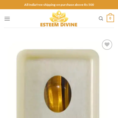
Skip
All India free shipping on purchase above Rs 500
to
content
0
Add to
Wishlist