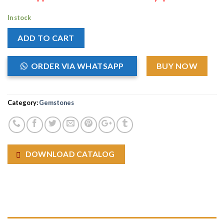
In stock
ADD TO CART
ORDER VIA WHATSAPP
BUY NOW
Category:
Gemstones
DOWNLOAD CATALOG