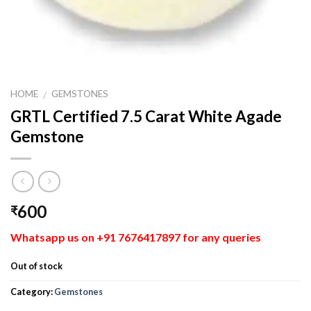
HOME
GEMSTONES
/
GRTL Certified 7.5 Carat White Agade
Gemstone
600
₹
Whatsapp us on +91 7676417897 for any queries
Out of stock
Category:
Gemstones