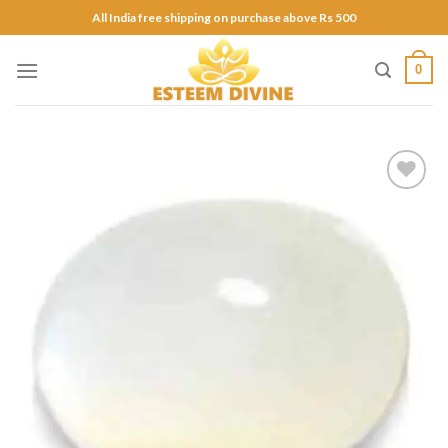
Skip
All India free shipping on purchase above Rs 500
to
content
0
Add to
Wishlist