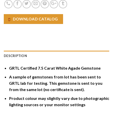
DOWNLOAD CATALOG
DESCRIPTION
GRTL Certified 7.5 Carat White Agade Gemstone
A sample of gemstones from lot has been sent to
GRTL lab for testing. This gemstone is sent to you
from the same lot (no certificate is sent).
Product colour may slightly vary due to photographic
lighting sources or your monitor settings