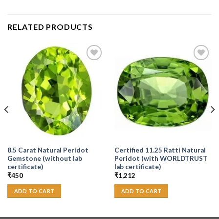
RELATED PRODUCTS
Add to
Add to
Wishlist
Wishlist
8.5 Carat Natural Peridot
Certified 11.25 Ratti Natural
Gemstone (without lab
Peridot (with WORLDTRUST
certificate)
lab certificate)
₹
450
₹
1,212
ADD TO CART
ADD TO CART