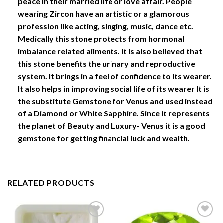
peace in their married life or love affair. People
wearing Zircon have an artistic or a glamorous
profession like acting, singing, music, dance etc.
Medically this stone protects from hormonal
imbalance related ailments. It is also believed that
this stone benefits the urinary and reproductive
system. It brings in a feel of confidence to its wearer.
It also helps in improving social life of its wearer It is
the substitute Gemstone for Venus and used instead
of a Diamond or White Sapphire. Since it represents
the planet of Beauty and Luxury- Venus it is a good
gemstone for getting financial luck and wealth.
RELATED PRODUCTS