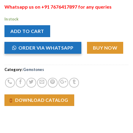
Whatsapp us on +91 7676417897 for any queries
In stock
ADD TO CART
ORDER VIA WHATSAPP
BUY NOW
Category:
Gemstones
DOWNLOAD CATALOG