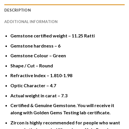
DESCRIPTION
ADDITIONAL INFORMATION
Gemstone certified weight – 11.25 Ratti
Gemstone hardness – 6
Gemstone Colour – Green
Shape / Cut – Round
Refractive Index – 1.810-1.98
Optic Character – 4.7
Actual weight in carat – 7.3
Certified & Genuine Gemstone. You will receive it
along with Golden Gems Testing lab certificate.
Zircon is highly recommended for people who want