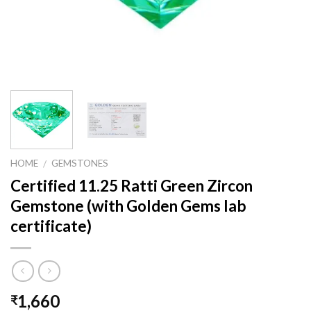
HOME
GEMSTONES
/
Certified 11.25 Ratti Green Zircon
Gemstone (with Golden Gems lab
certificate)
1,660
₹