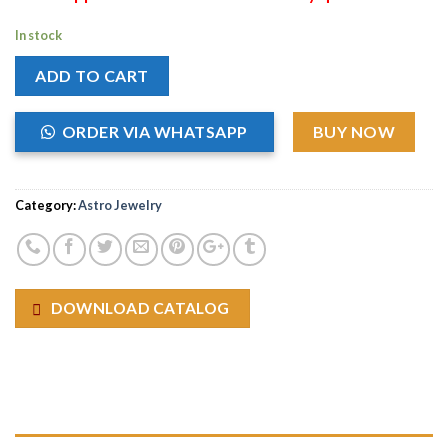
In stock
ADD TO CART
ORDER VIA WHATSAPP
BUY NOW
Category:
Astro Jewelry
DOWNLOAD CATALOG