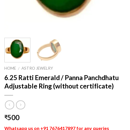
HOME
ASTRO JEWELRY
/
6.25 Ratti Emerald / Panna Panchdhatu
Adjustable Ring (without certificate)
500
₹
Whatsapp us on +91 7676417897 for any queries