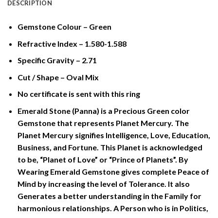
DESCRIPTION
Gemstone Colour – Green
Refractive Index – 1.580-1.588
Specific Gravity – 2.71
Cut / Shape – Oval Mix
No certificate is sent with this ring
Emerald Stone (Panna) is a Precious Green color
Gemstone that represents Planet Mercury. The
Planet Mercury signifies Intelligence, Love, Education,
Business, and Fortune. This Planet is acknowledged
to be, “Planet of Love” or “Prince of Planets”. By
Wearing Emerald Gemstone gives complete Peace of
Mind by increasing the level of Tolerance. It also
Generates a better understanding in the Family for
harmonious relationships. A Person who is in Politics,