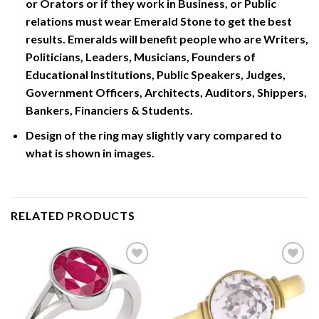
or Orators or if they work in Business, or Public
relations must wear Emerald Stone to get the best
results. Emeralds will benefit people who are Writers,
Politicians, Leaders, Musicians, Founders of
Educational Institutions, Public Speakers, Judges,
Government Officers, Architects, Auditors, Shippers,
Bankers, Financiers & Students.
Design of the ring may slightly vary compared to
what is shown in images.
RELATED PRODUCTS
Add to
Add to
Wishlist
Wishlist