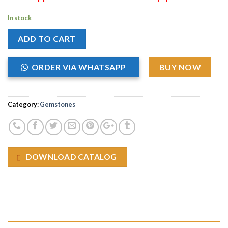
In stock
ADD TO CART
ORDER VIA WHATSAPP
BUY NOW
Category:
Gemstones
DOWNLOAD CATALOG