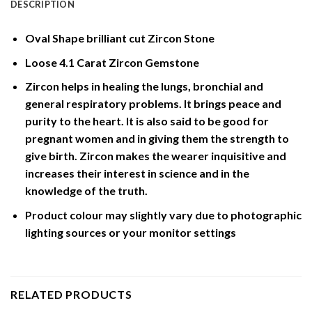
DESCRIPTION
Oval Shape brilliant cut Zircon Stone
Loose 4.1 Carat Zircon Gemstone
Zircon helps in healing the lungs, bronchial and
general respiratory problems. It brings peace and
purity to the heart. It is also said to be good for
pregnant women and in giving them the strength to
give birth. Zircon makes the wearer inquisitive and
increases their interest in science and in the
knowledge of the truth.
Product colour may slightly vary due to photographic
lighting sources or your monitor settings
RELATED PRODUCTS