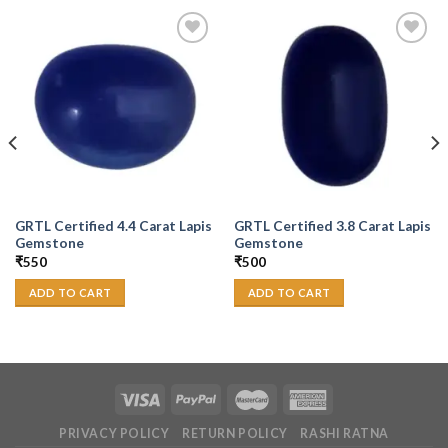
Add to
Add to
Wishlist
Wishlist
GRTL Certified 4.4 Carat Lapis
GRTL Certified 3.8 Carat Lapis
Gemstone
Gemstone
₹
550
₹
500
ADD TO CART
ADD TO CART
PRIVACY POLICY
RETURN POLICY
RASHI RATNA