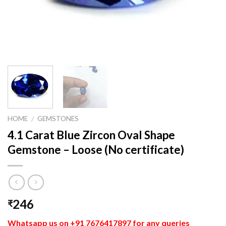
HOME
GEMSTONES
/
4.1 Carat Blue Zircon Oval Shape
Gemstone – Loose (No certificate)
246
₹
Whatsapp us on +91 7676417897 for any queries