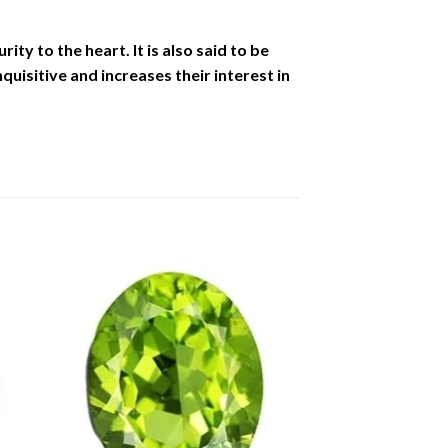
ity to the heart. It is also said to be
uisitive and increases their interest in
to
Add to
ist
Wishlist