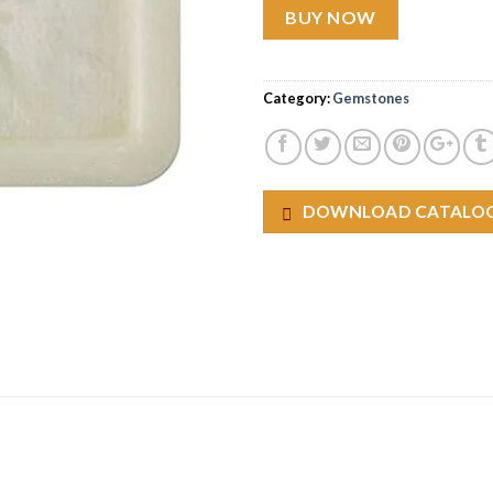
BUY NOW
Category:
Gemstones
DOWNLOAD CATALO