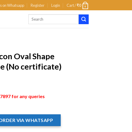
us on Whatsapp
Register
Login
Cart /
₹
0
0
rcon Oval Shape
 (No certificate)
897 for any queries
ORDER VIA WHATSAPP