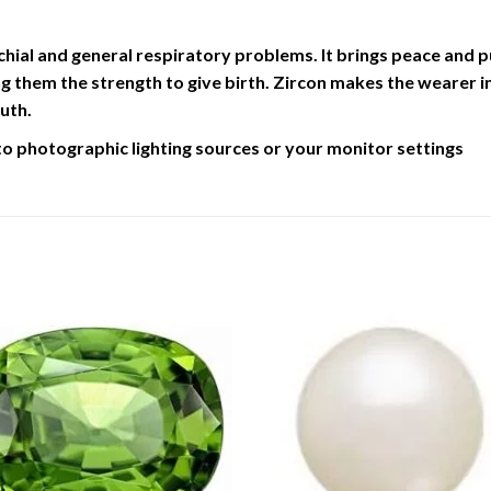
chial and general respiratory problems. It brings peace and pur
 them the strength to give birth. Zircon makes the wearer inq
uth.
to photographic lighting sources or your monitor settings
Add to
Add 
Wishlist
Wishl