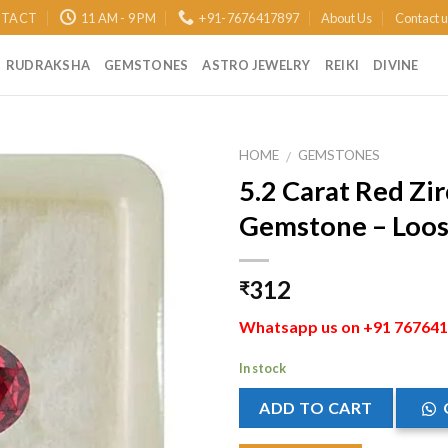
TACT
11 AM - 9 PM
+91-7676417897
About Us
Contact 
RUDRAKSHA
GEMSTONES
ASTRO JEWELRY
REIKI
DIVINE
HOME
GEMSTONES
/
5.2 Carat Red Zi
Add to
Gemstone – Loose
Wishlist
312
₹
Whatsapp us on +91 7676417
In stock
ADD TO CART