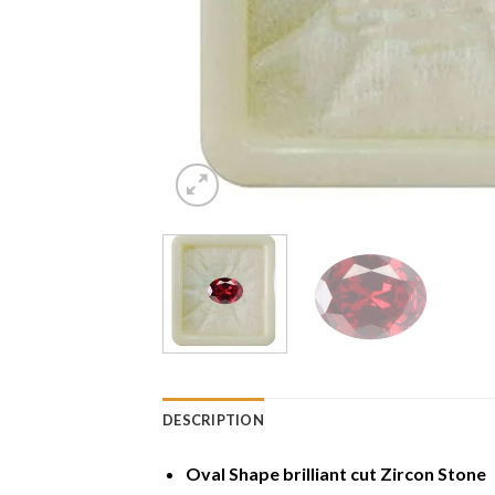
DESCRIPTION
Oval Shape brilliant cut Zircon Stone