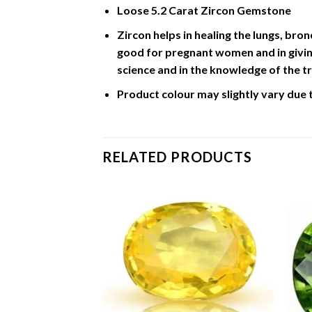
Loose 5.2 Carat Zircon Gemstone
Zircon helps in healing the lungs, bron
good for pregnant women and in giving
science and in the knowledge of the tr
Product colour may slightly vary due 
RELATED PRODUCTS
 Carat Pearl /
Add to
Add to
Wishlist
Wishlist