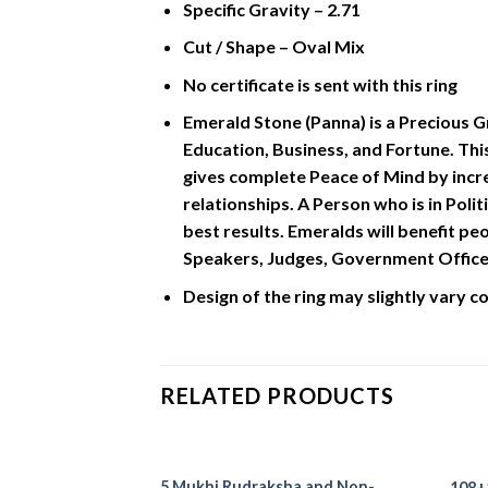
Specific Gravity – 2.71
Cut / Shape – Oval Mix
No certificate is sent with this ring
Emerald Stone (Panna) is a Precious G
Education, Business, and Fortune. Thi
gives complete Peace of Mind by incre
relationships. A Person who is in Poli
best results. Emeralds will benefit pe
Speakers, Judges, Government Officers
Design of the ring may slightly vary 
RELATED PRODUCTS
5 Mukhi Rudraksha and Non-
108+