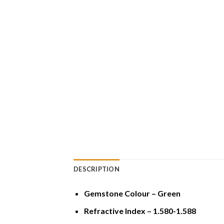
DESCRIPTION
Gemstone Colour – Green
Refractive Index – 1.580-1.588