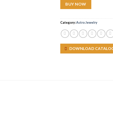
BUY NOW
Category:
Astro Jewelry
DOWNLOAD CATALO