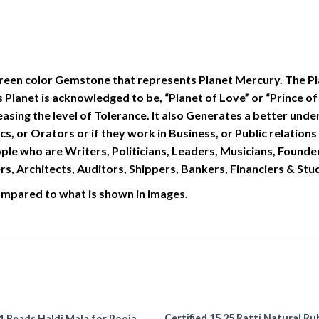
reen color Gemstone that represents Planet Mercury. The Plan
s Planet is acknowledged to be, “Planet of Love” or “Prince
asing the level of Tolerance. It also Generates a better und
tics, or Orators or if they work in Business, or Public relati
ople who are Writers, Politicians, Leaders, Musicians, Founder
, Architects, Auditors, Shippers, Bankers, Financiers & Stu
compared to what is shown in images.
Certified 15.25 Ratti Natural Ru
1 Beads Haldi Mala for Pooja