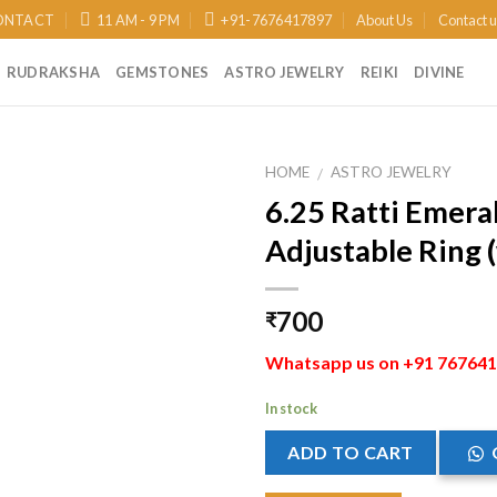
ONTACT
11 AM - 9 PM
+91-7676417897
About Us
Contact 
RUDRAKSHA
GEMSTONES
ASTRO JEWELRY
REIKI
DIVINE
HOME
ASTRO JEWELRY
/
6.25 Ratti Emeral
Add to
Adjustable Ring (
Wishlist
700
₹
Whatsapp us on +91 7676417
In stock
ADD TO CART