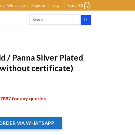
us on Whatsapp
Register
Login
Cart /
₹
0
0
d / Panna Silver Plated
without certificate)
897 for any queries
ORDER VIA WHATSAPP