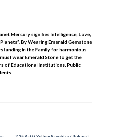
et Mercury signifies Intelligence, Love,
 of Planets”. By Wearing Emerald Gemstone
erstanding in the Family for harmonious
ons must wear Emerald Stone to get the
s of Educational Institutions, Public
dents.
by
7.25 Ratti Yellow Sapphire / Pukhraj