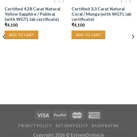
Certified 4.28 Carat Natural
Certified 3.3 Carat Natural
Add to
Add to
Yellow Sapphire / Pukhraj
Coral / Munga (with WGTL lab
Wishlist
Wishlist
(with WGTL lab certificate)
certificate)
₹
4,100
₹
4,100
ADD TO CART
ADD TO CART
PRIVACY POLICY
RETURN POLICY
RASHI RATNA
Copyright 2026 ©
EsteemDivine.in