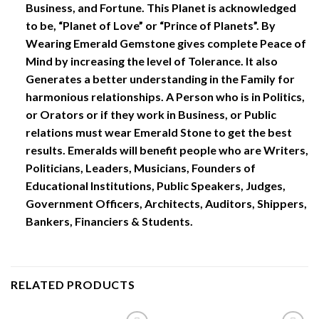
Business, and Fortune. This Planet is acknowledged
to be, “Planet of Love” or “Prince of Planets”. By
Wearing Emerald Gemstone gives complete Peace of
Mind by increasing the level of Tolerance. It also
Generates a better understanding in the Family for
harmonious relationships. A Person who is in Politics,
or Orators or if they work in Business, or Public
relations must wear Emerald Stone to get the best
results. Emeralds will benefit people who are Writers,
Politicians, Leaders, Musicians, Founders of
Educational Institutions, Public Speakers, Judges,
Government Officers, Architects, Auditors, Shippers,
Bankers, Financiers & Students.
RELATED PRODUCTS