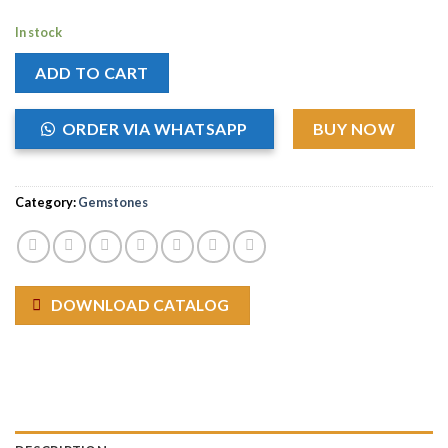
In stock
ADD TO CART
ORDER VIA WHATSAPP
BUY NOW
Category:
Gemstones
DOWNLOAD CATALOG