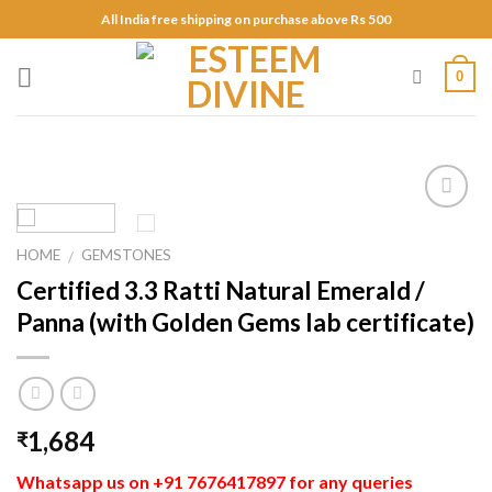
Skip
All India free shipping on purchase above Rs 500
to
content
0
Add to
Wishlist
HOME
GEMSTONES
/
Certified 3.3 Ratti Natural Emerald /
Panna (with Golden Gems lab certificate)
1,684
₹
Whatsapp us on +91 7676417897 for any queries