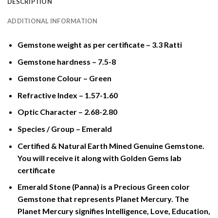
DESCRIPTION
ADDITIONAL INFORMATION
Gemstone weight as per certificate – 3.3 Ratti
Gemstone hardness – 7.5-8
Gemstone Colour – Green
Refractive Index – 1.57-1.60
Optic Character – 2.68-2.80
Species / Group – Emerald
Certified & Natural Earth Mined Genuine Gemstone.
You will receive it along with Golden Gems lab
certificate
Emerald Stone (Panna) is a Precious Green color
Gemstone that represents Planet Mercury. The
Planet Mercury signifies Intelligence, Love, Education,