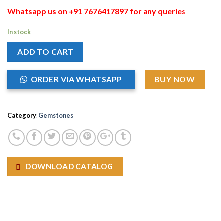
Whatsapp us on +91 7676417897 for any queries
In stock
ADD TO CART
ORDER VIA WHATSAPP
BUY NOW
Category:
Gemstones
DOWNLOAD CATALOG