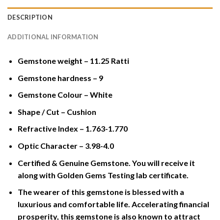
DESCRIPTION
ADDITIONAL INFORMATION
Gemstone weight – 11.25 Ratti
Gemstone hardness – 9
Gemstone Colour – White
Shape / Cut – Cushion
Refractive Index – 1.763-1.770
Optic Character – 3.98-4.0
Certified & Genuine Gemstone. You will receive it
along with Golden Gems Testing lab certificate.
The wearer of this gemstone is blessed with a
luxurious and comfortable life. Accelerating financial
prosperity, this gemstone is also known to attract