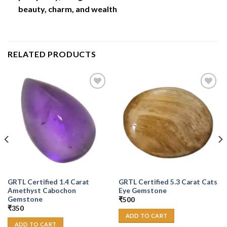
beauty, charm, and wealth
RELATED PRODUCTS
Add to
Add to
Wishlist
Wishlist
GRTL Certified 1.4 Carat
GRTL Certified 5.3 Carat Cats
Amethyst Cabochon
Eye Gemstone
Gemstone
₹
500
₹
350
ADD TO CART
ADD TO CART