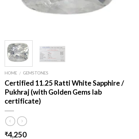
HOME
GEMSTONES
/
Certified 11.25 Ratti White Sapphire /
Pukhraj (with Golden Gems lab
certificate)
4,250
₹