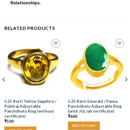
Relationships.
RELATED PRODUCTS
Add to
Add to
Wishlist
Wishlist
5.25 Ratti Yellow Sapphire /
5.25 Ratti Emerald / Panna
Pukhraj Adjustable
Panchdhatu Adjustable Ring
Panchdhatu Ring (without
(with JGL lab certificate)
certificate)
₹
600
₹
500
ADD TO CART