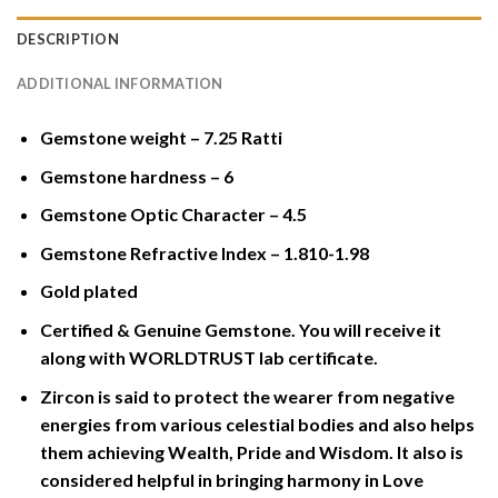
DESCRIPTION
ADDITIONAL INFORMATION
Gemstone weight – 7.25 Ratti
Gemstone hardness – 6
Gemstone Optic Character – 4.5
Gemstone Refractive Index – 1.810-1.98
Gold plated
Certified & Genuine Gemstone. You will receive it
along with WORLDTRUST lab certificate.
Zircon is said to protect the wearer from negative
energies from various celestial bodies and also helps
them achieving Wealth, Pride and Wisdom. It also is
considered helpful in bringing harmony in Love