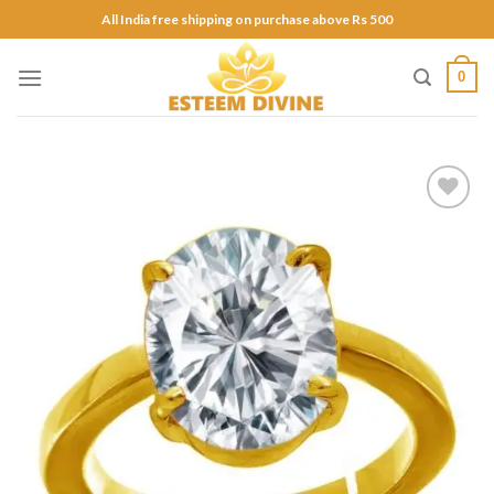
Skip
All India free shipping on purchase above Rs 500
to
content
0
Add to
Wishlist