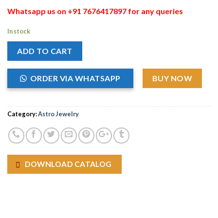
Whatsapp us on +91 7676417897 for any queries
In stock
ADD TO CART
ORDER VIA WHATSAPP
BUY NOW
Category:
Astro Jewelry
DOWNLOAD CATALOG