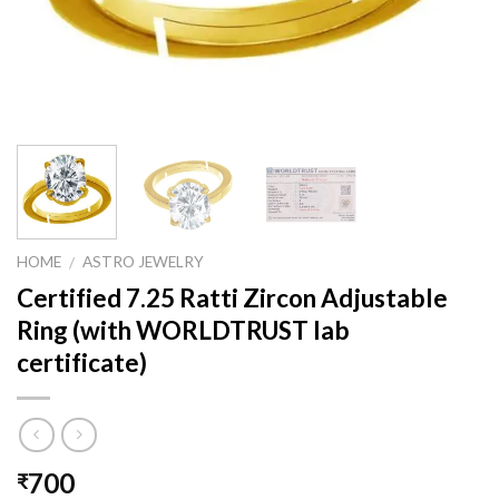
HOME
ASTRO JEWELRY
/
Certified 7.25 Ratti Zircon Adjustable
Ring (with WORLDTRUST lab
certificate)
700
₹