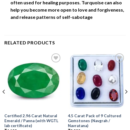
often used for healing purposes. Turquoise can also
help you become more open to love and forgiveness,
and release patterns of self-sabotage
RELATED PRODUCTS
Add to
Add to
Wishlist
Wishlist
Certified 2.96 Carat Natural
4.5 Carat Pack of 9 Cultured
Emerald / Panna (with WGTL
Gemstones (Navgrah /
lab certificate)
Navratana)