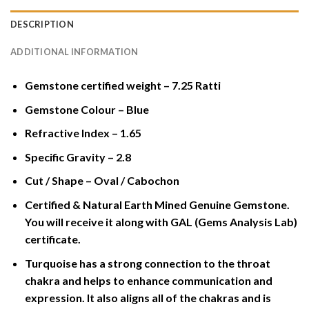
DESCRIPTION
ADDITIONAL INFORMATION
Gemstone certified weight – 7.25 Ratti
Gemstone Colour – Blue
Refractive Index – 1.65
Specific Gravity – 2.8
Cut / Shape – Oval / Cabochon
Certified & Natural Earth Mined Genuine Gemstone.
You will receive it along with GAL (Gems Analysis Lab)
certificate.
Turquoise has a strong connection to the throat
chakra and helps to enhance communication and
expression. It also aligns all of the chakras and is