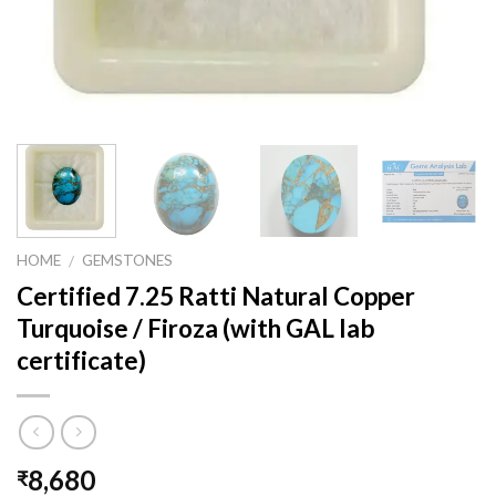
HOME
GEMSTONES
/
Certified 7.25 Ratti Natural Copper
Turquoise / Firoza (with GAL lab
certificate)
8,680
₹