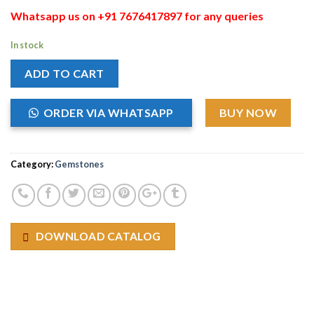
Whatsapp us on +91 7676417897 for any queries
In stock
ADD TO CART
ORDER VIA WHATSAPP
BUY NOW
Category:
Gemstones
DOWNLOAD CATALOG