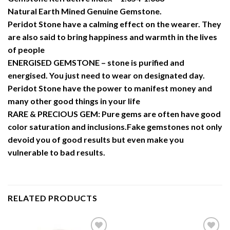
Natural Earth Mined Genuine Gemstone.
Peridot Stone have a calming effect on the wearer. They
are also said to bring happiness and warmth in the lives
of people
ENERGISED GEMSTONE – stone is purified and
energised. You just need to wear on designated day.
Peridot Stone have the power to manifest money and
many other good things in your life
RARE & PRECIOUS GEM: Pure gems are often have good
color saturation and inclusions.Fake gemstones not only
devoid you of good results but even make you
vulnerable to bad results.
RELATED PRODUCTS