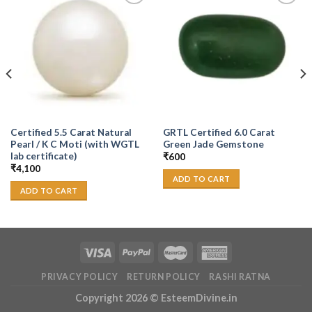
Add to
Add to
Wishlist
Wishlist
Certified 5.5 Carat Natural
GRTL Certified 6.0 Carat
Pearl / K C Moti (with WGTL
Green Jade Gemstone
lab certificate)
₹
600
₹
4,100
ADD TO CART
ADD TO CART
PRIVACY POLICY
RETURN POLICY
RASHI RATNA
Copyright 2026 ©
EsteemDivine.in