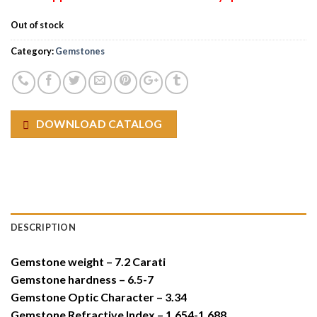
Out of stock
Category:
Gemstones
DOWNLOAD CATALOG
DESCRIPTION
Gemstone weight – 7.2 Carati
Gemstone hardness – 6.5-7
Gemstone Optic Character – 3.34
Gemstone Refractive Index – 1.654-1.688