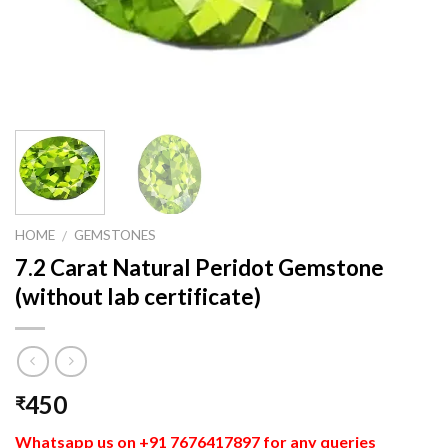
HOME
GEMSTONES
/
7.2 Carat Natural Peridot Gemstone
(without lab certificate)
450
₹
Whatsapp us on +91 7676417897 for any queries