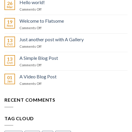
Hello world!
26
Mar
on
Comments Off
Hello
world!
Welcome to Flatsome
19
Nov
on
Comments Off
Welcome
to
Just another post with A Gallery
13
Flatsome
Oct
on
Comments Off
Just
another
A Simple Blog Post
13
post
Oct
on
Comments Off
with
A
A
Simple
A Video Blog Post
Gallery
01
Blog
Jan
on
Comments Off
Post
A
Video
Blog
RECENT COMMENTS
Post
TAG CLOUD