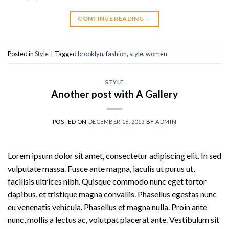
CONTINUE READING
→
Posted in
Style
|
Tagged
brooklyn
,
fashion
,
style
,
women
STYLE
Another post with A Gallery
POSTED ON
DECEMBER 16, 2013
BY
ADMIN
Lorem ipsum dolor sit amet, consectetur adipiscing elit. In sed
vulputate massa. Fusce ante magna, iaculis ut purus ut,
facilisis ultrices nibh. Quisque commodo nunc eget tortor
dapibus, et tristique magna convallis. Phasellus egestas nunc
eu venenatis vehicula. Phasellus et magna nulla. Proin ante
nunc, mollis a lectus ac, volutpat placerat ante. Vestibulum sit