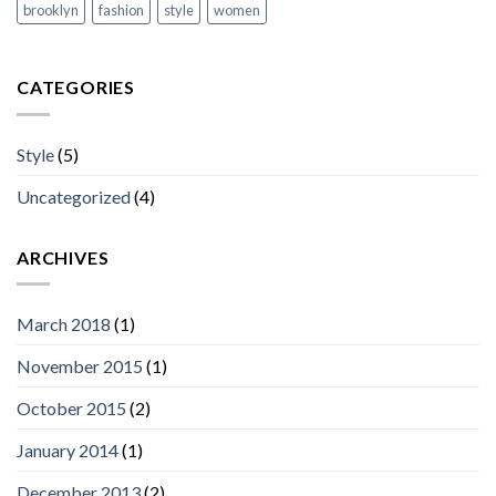
brooklyn
fashion
style
women
CATEGORIES
Style
(5)
Uncategorized
(4)
ARCHIVES
March 2018
(1)
November 2015
(1)
October 2015
(2)
January 2014
(1)
December 2013
(2)