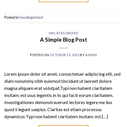
Posted in
Uncategorized
UNCATEGORIZED
A Simple Blog Post
POSTED ON
OCTOBER 13, 2015
BY
ADMIN
Lorem ipsum dolor sit amet, consectetuer adipiscing elit, sed
diam nonummy nibh euismod tincidunt ut laoreet dolore
magna aliquam erat volutpat.Typi non habent claritatem
insitam; est usus legentis in iis qui facit eorum claritatem.
Investigationes demonstraverunt lectores legere me lius
quod ii legunt saepius. Claritas est etiam processus
dynamicus Typi non habent claritatem insitam; est […]