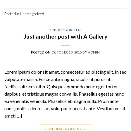
Posted in
Uncategorized
UNCATEGORIZED
Just another post with A Gallery
POSTED ON
OCTOBER 13, 2015
BY
ADMIN
Lorem ipsum dolor sit amet, consectetur adipiscing elit. In sed
vulputate massa. Fusce ante magna, iaculis ut purus ut,
facilisis ultrices nibh. Quisque commodo nunc eget tortor
dapibus, et tristique magna convallis. Phasellus egestas nunc
eu venenatis vehicula. Phasellus et magna nulla. Proin ante
nunc, mollis a lectus ac, volutpat placerat ante. Vestibulum sit
amet […]
CONTINUE READING
→