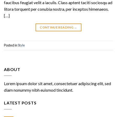
faucibus feugiat velit a iaculis. Class aptent taciti sociosqu ad
litora torquent per conubia nostra, per inceptos himenaeos.
[…]
CONTINUE READING
→
Posted in
Style
ABOUT
Lorem ipsum dolor sit amet, consectetuer adipiscing elit, sed
diam nonummy nibh euismod tincidunt.
LATEST POSTS