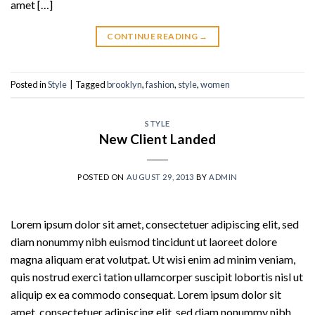
amet […]
CONTINUE READING
→
Posted in
Style
|
Tagged
brooklyn
,
fashion
,
style
,
women
STYLE
New Client Landed
POSTED ON
AUGUST 29, 2013
BY
ADMIN
Lorem ipsum dolor sit amet, consectetuer adipiscing elit, sed
diam nonummy nibh euismod tincidunt ut laoreet dolore
magna aliquam erat volutpat. Ut wisi enim ad minim veniam,
quis nostrud exerci tation ullamcorper suscipit lobortis nisl ut
aliquip ex ea commodo consequat. Lorem ipsum dolor sit
amet, consectetuer adipiscing elit, sed diam nonummy nibh