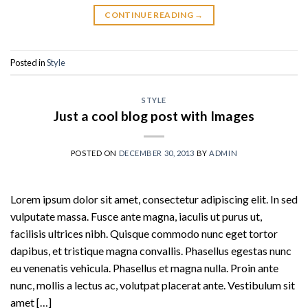
CONTINUE READING
→
Posted in
Style
STYLE
Just a cool blog post with Images
POSTED ON
DECEMBER 30, 2013
BY
ADMIN
Lorem ipsum dolor sit amet, consectetur adipiscing elit. In sed
vulputate massa. Fusce ante magna, iaculis ut purus ut,
facilisis ultrices nibh. Quisque commodo nunc eget tortor
dapibus, et tristique magna convallis. Phasellus egestas nunc
eu venenatis vehicula. Phasellus et magna nulla. Proin ante
nunc, mollis a lectus ac, volutpat placerat ante. Vestibulum sit
amet […]