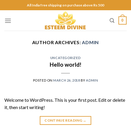
Skip
All India free shipping on purchase above Rs 500
to
content
0
AUTHOR ARCHIVES:
ADMIN
UNCATEGORIZED
Hello world!
POSTED ON
MARCH 26, 2018
BY
ADMIN
Welcome to WordPress. This is your first post. Edit or delete
it, then start writing!
CONTINUE READING
→