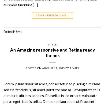
euismod tincidunt […]
CONTINUE READING
→
Posted in
Style
STYLE
An Amazing responsive and Retina ready
theme.
POSTED ON
AUGUST 11, 2013
BY
ADMIN
Lorem ipsum dolor sit amet, consectetur adipiscing elit. Nam
sed eleifend risus, sit amet porttitor massa. Ut vulputate felis
at mauris ultrices sodales. Phasellus in leo ornare, vulputate
purus eget, iaculis tellus. Donec sed laoreet orci. Praesent