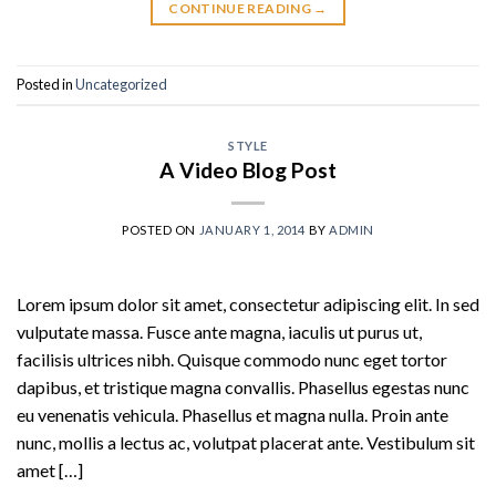
CONTINUE READING
→
Posted in
Uncategorized
STYLE
A Video Blog Post
POSTED ON
JANUARY 1, 2014
BY
ADMIN
Lorem ipsum dolor sit amet, consectetur adipiscing elit. In sed
vulputate massa. Fusce ante magna, iaculis ut purus ut,
facilisis ultrices nibh. Quisque commodo nunc eget tortor
dapibus, et tristique magna convallis. Phasellus egestas nunc
eu venenatis vehicula. Phasellus et magna nulla. Proin ante
nunc, mollis a lectus ac, volutpat placerat ante. Vestibulum sit
amet […]