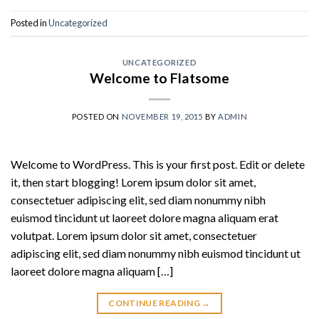
Posted in
Uncategorized
UNCATEGORIZED
Welcome to Flatsome
POSTED ON
NOVEMBER 19, 2015
BY
ADMIN
Welcome to WordPress. This is your first post. Edit or delete
it, then start blogging! Lorem ipsum dolor sit amet,
consectetuer adipiscing elit, sed diam nonummy nibh
euismod tincidunt ut laoreet dolore magna aliquam erat
volutpat. Lorem ipsum dolor sit amet, consectetuer
adipiscing elit, sed diam nonummy nibh euismod tincidunt ut
laoreet dolore magna aliquam […]
CONTINUE READING
→