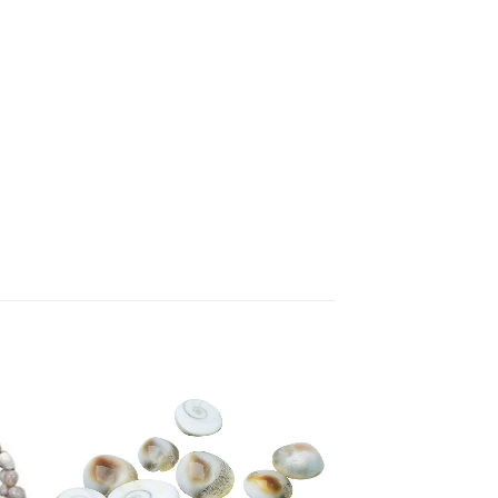
to
Add to
ist
Wishlist