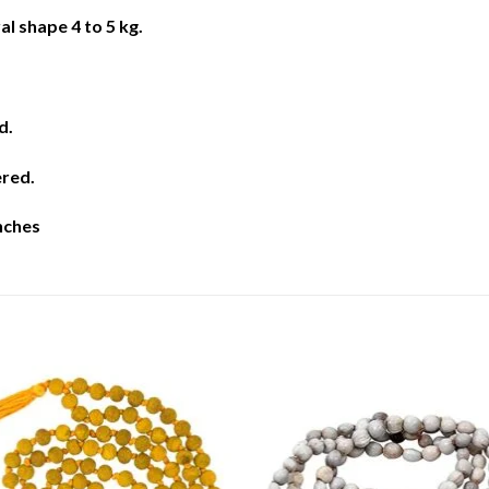
al shape 4 to 5 kg.
d.
ered.
inches
Add to
Add 
Wishlist
Wishl