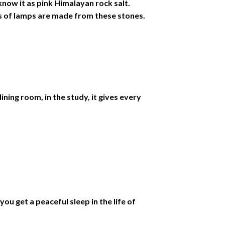
know it as pink Himalayan rock salt.
es of lamps are made from these stones.
ning room, in the study, it gives every
ou get a peaceful sleep in the life of