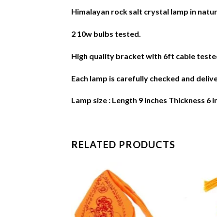
Himalayan rock salt crystal lamp in natur
2 10w bulbs tested.
High quality bracket with 6ft cable teste
Each lamp is carefully checked and deliv
Lamp size : Length 9 inches Thickness 6 
RELATED PRODUCTS
Add to
Add to
Wishlist
Wishlist