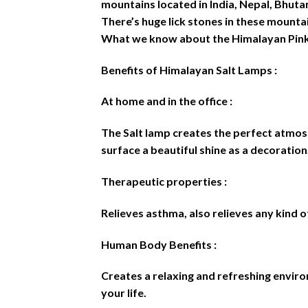
mountains located in India, Nepal, Bhutan
There’s huge lick stones in these mounta
What we know about the Himalayan Pink 
Benefits of Himalayan Salt Lamps :
At home and in the office :
The Salt lamp creates the perfect atmosph
surface a beautiful shine as a decoration.
Therapeutic properties :
Relieves asthma, also relieves any kind of
Human Body Benefits :
Creates a relaxing and refreshing environ
your life.