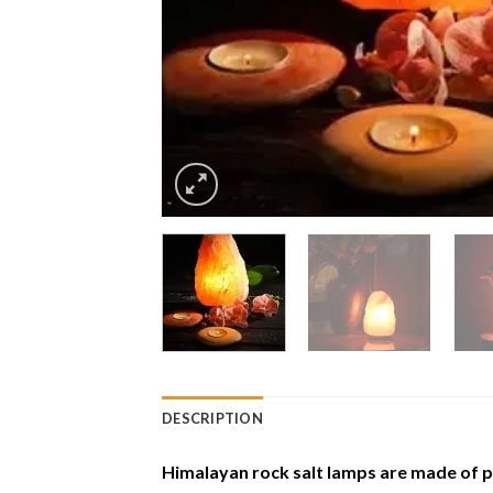
DESCRIPTION
Himalayan rock salt lamps are made of p