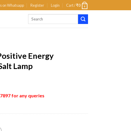
us on Whatsapp
Register
Login
Cart /
₹
0
0
Positive Energy
Salt Lamp
897 for any queries