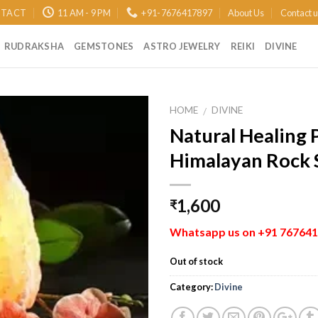
TACT
11 AM - 9 PM
+91-7676417897
About Us
Contact 
RUDRAKSHA
GEMSTONES
ASTRO JEWELRY
REIKI
DIVINE
HOME
DIVINE
/
Natural Healing 
Add to
Himalayan Rock 
Wishlist
1,600
₹
Whatsapp us on +91 7676417
Out of stock
Category:
Divine