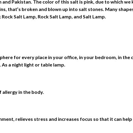
 and Pakistan. The color of this salt is pink, due to which we 
ins, that’s broken and blown up into salt stones. Many shap
Rock Salt Lamp, Rock Salt Lamp, and Salt Lamp.
ere for every place in your office, in your bedroom, in the di
 As a night light or table lamp.
 allergy in the body.
ment, relieves stress and increases focus so that it can help y