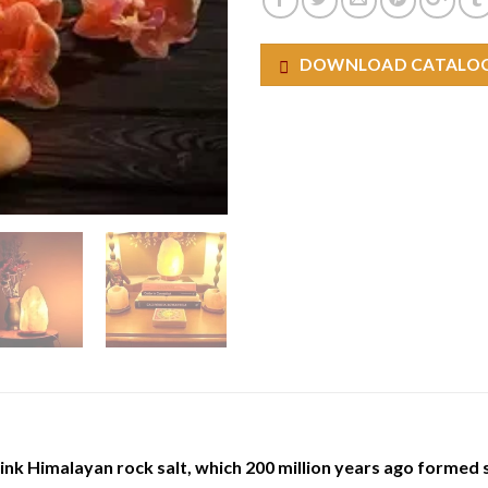
DOWNLOAD CATALO
ink Himalayan rock salt, which 200 million years ago formed