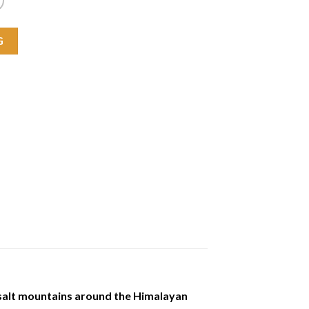
G
 salt mountains around the Himalayan