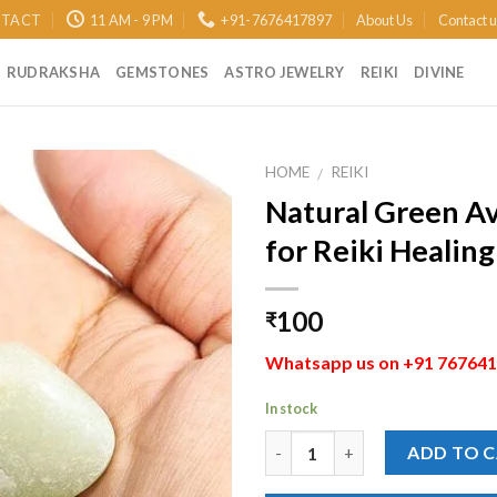
TACT
11 AM - 9 PM
+91-7676417897
About Us
Contact 
RUDRAKSHA
GEMSTONES
ASTRO JEWELRY
REIKI
DIVINE
HOME
REIKI
/
Natural Green A
Add to
for Reiki Healin
Wishlist
100
₹
Whatsapp us on +91 7676417
In stock
Quantity
ADD TO 