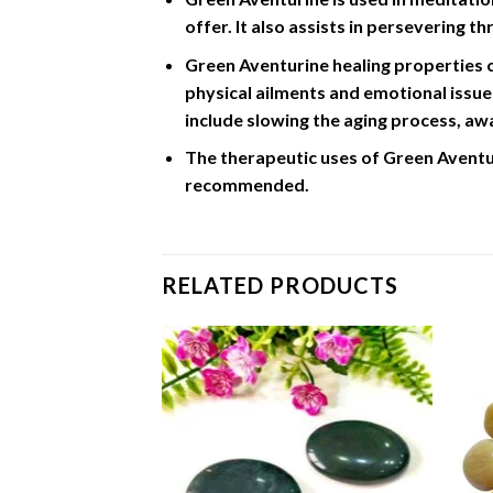
offer. It also assists in persevering t
Green Aventurine healing properties ca
physical ailments and emotional issues
include slowing the aging process, a
The therapeutic uses of Green Aventur
recommended.
RELATED PRODUCTS
Add to
Add to
Wishlist
Wishlist