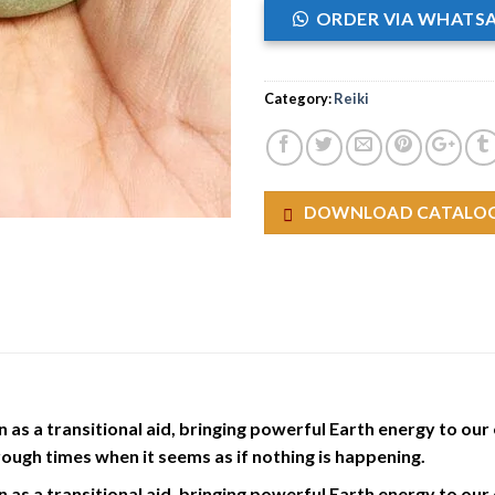
ORDER VIA WHATS
Category:
Reiki
DOWNLOAD CATALO
as a transitional aid, bringing powerful Earth energy to our e
hrough times when it seems as if nothing is happening.
as a transitional aid, bringing powerful Earth energy to our e