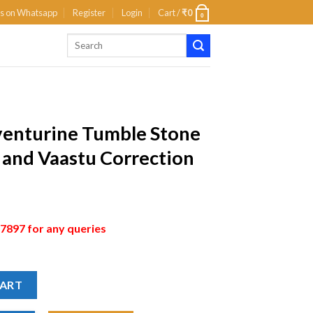
us on Whatsapp
Register
Login
Cart /
₹
0
0
venturine Tumble Stone
g and Vaastu Correction
897 for any queries
CART