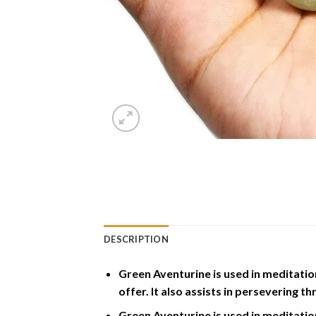
DESCRIPTION
Green Aventurine is used in meditation 
offer. It also assists in persevering t
Green Aventurine is used in meditation 