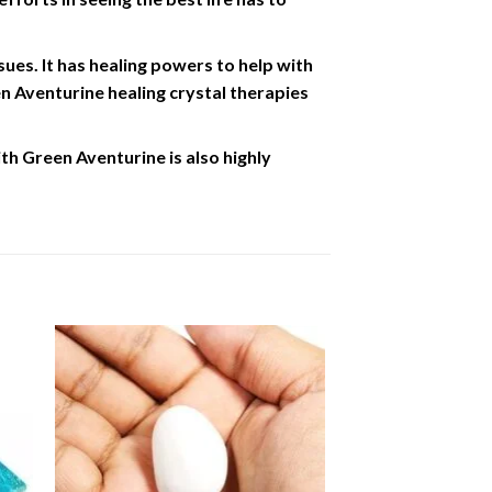
sues. It has healing powers to help with
en Aventurine healing crystal therapies
h Green Aventurine is also highly
to
Add to
ist
Wishlist