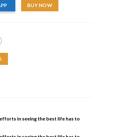
APP
BUY NOW
G
fforts in seeing the best life has to
fforts in seeing the best life has to