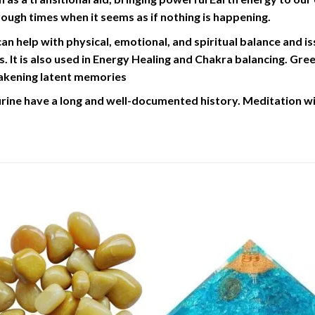
hrough times when it seems as if nothing is happening.
n help with physical, emotional, and spiritual balance and is
. It is also used in Energy Healing and Chakra balancing. Gre
wakening latent memories
ine have a long and well-documented history. Meditation wit
Add to
Add 
Wishlist
Wishl