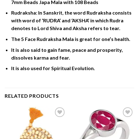
7mm Beads Japa Mala with 108 Beads
Rudraksha: In Sanskrit, the word Rudraksha consists
with word of ‘RUDRA’ and ‘AKSHA’ in which Rudra
denotes to Lord Shiva and Aksha refers to tear.
The 5 Face Rudraksha Mala is great for one’s health.
It is also said to gain fame, peace and prosperity,
dissolves karma and fear.
It is also used for Spiritual Evolution.
RELATED PRODUCTS
Add to
Add to
Wishlist
Wishlist