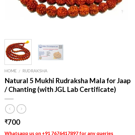
HOME
RUDRAKSHA
/
Natural 5 Mukhi Rudraksha Mala for Jaap
/ Chanting (with JGL Lab Certificate)
700
₹
Whatsapp us on +91 7676417897 for any queries