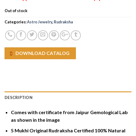
Out of stock
Categories:
Astro Jewelry
,
Rudraksha
DOWNLOAD CATALOG
DESCRIPTION
Comes with certificate from Jaipur Gemological Lab
as shown in the image
5 Mukhi Original Rudraksha Certified 100% Natural