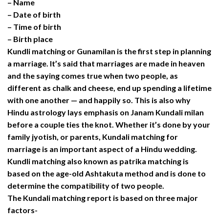
– Name
– Date of birth
– Time of birth
– Birth place
Kundli matching or Gunamilan is the first step in planning
a marriage. It’s said that marriages are made in heaven
and the saying comes true when two people, as
different as chalk and cheese, end up spending a lifetime
with one another — and happily so. This is also why
Hindu astrology lays emphasis on Janam Kundali milan
before a couple ties the knot. Whether it’s done by your
family jyotish, or parents, Kundali matching for
marriage is an important aspect of a Hindu wedding.
Kundli matching also known as patrika matching is
based on the age-old Ashtakuta method and is done to
determine the compatibility of two people.
The Kundali matching report is based on three major
factors-