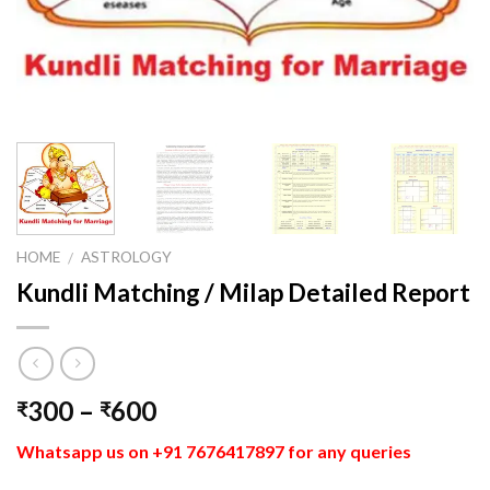
HOME
ASTROLOGY
/
Kundli Matching / Milap Detailed Report
300
–
600
₹
₹
Whatsapp us on +91 7676417897 for any queries