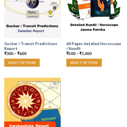
Gochar / Transit Predictions
60 Pages detailed Horoscope
Report
/ Kundli
₹
300
–
₹
600
₹
500
–
₹
1,000
SELECT OPTIONS
SELECT OPTIONS
Add to
Wishlist