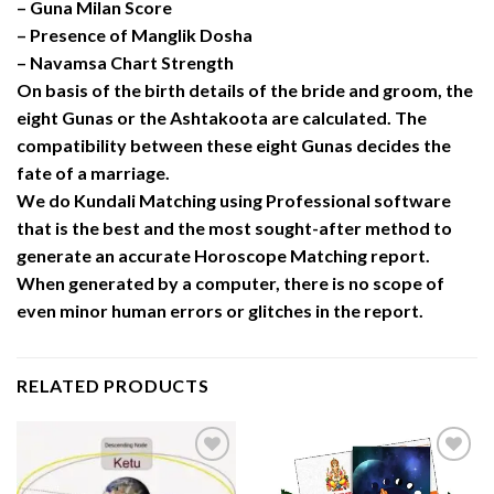
– Guna Milan Score
– Presence of Manglik Dosha
– Navamsa Chart Strength
On basis of the birth details of the bride and groom, the
eight Gunas or the Ashtakoota are calculated. The
compatibility between these eight Gunas decides the
fate of a marriage.
We do Kundali Matching using Professional software
that is the best and the most sought-after method to
generate an accurate Horoscope Matching report.
When generated by a computer, there is no scope of
even minor human errors or glitches in the report.
RELATED PRODUCTS
Add to
Add to
Wishlist
Wishlist