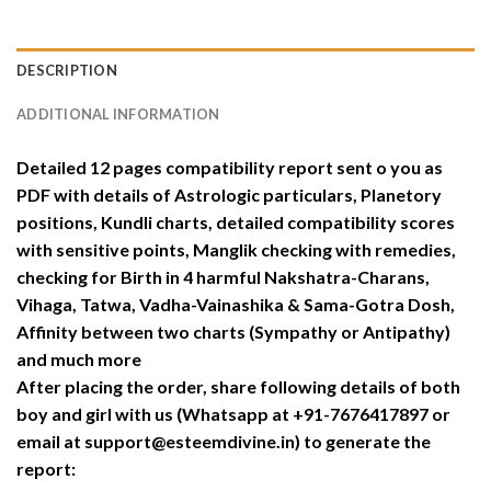
DESCRIPTION
ADDITIONAL INFORMATION
Detailed 12 pages compatibility report sent o you as
PDF with details of Astrologic particulars, Planetory
positions, Kundli charts, detailed compatibility scores
with sensitive points, Manglik checking with remedies,
checking for Birth in 4 harmful Nakshatra-Charans,
Vihaga, Tatwa, Vadha-Vainashika & Sama-Gotra Dosh,
Affinity between two charts (Sympathy or Antipathy)
and much more
After placing the order, share following details of both
boy and girl with us (Whatsapp at +91-7676417897 or
email at support@esteemdivine.in) to generate the
report: