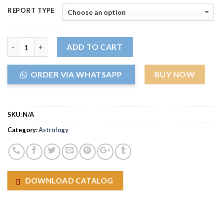
REPORT TYPE
Quantity
ADD TO CART
ORDER VIA WHATSAPP
BUY NOW
SKU:
N/A
Category:
Astrology
DOWNLOAD CATALOG