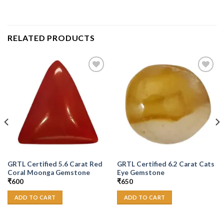
RELATED PRODUCTS
Add to
Add to
Wishlist
Wishlist
GRTL Certified 5.6 Carat Red
GRTL Certified 6.2 Carat Cats
Coral Moonga Gemstone
Eye Gemstone
₹
600
₹
650
ADD TO CART
ADD TO CART