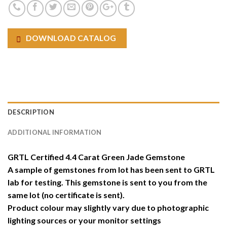
DOWNLOAD CATALOG
DESCRIPTION
ADDITIONAL INFORMATION
GRTL Certified 4.4 Carat Green Jade Gemstone
A sample of gemstones from lot has been sent to GRTL
lab for testing. This gemstone is sent to you from the
same lot (no certificate is sent).
Product colour may slightly vary due to photographic
lighting sources or your monitor settings