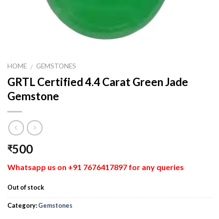
HOME
GEMSTONES
/
GRTL Certified 4.4 Carat Green Jade
Gemstone
500
₹
Whatsapp us on +91 7676417897 for any queries
Out of stock
Category:
Gemstones