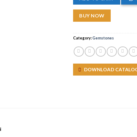
BUY NOW
Category:
Gemstones
DOWNLOAD CATALO
i