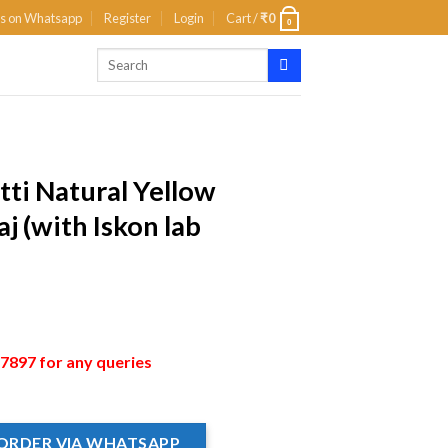
us on Whatsapp
Register
Login
Cart /
₹
0
0
tti Natural Yellow
j (with Iskon lab
897 for any queries
ORDER VIA WHATSAPP