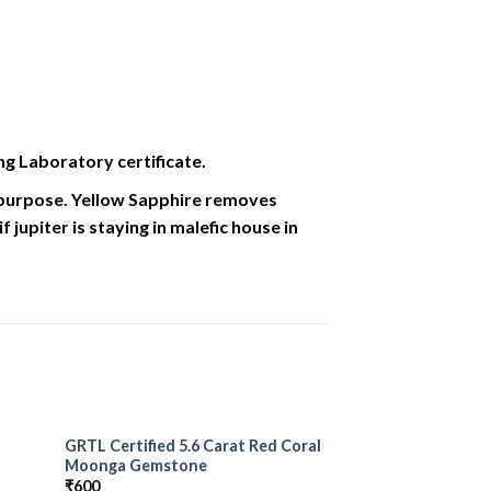
ng Laboratory certificate.
l purpose. Yellow Sapphire removes
jupiter is staying in malefic house in
GRTL Certified 5.6 Carat Red Coral
 to
Add to
Moonga Gemstone
list
Wishlist
₹
600