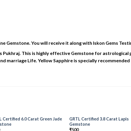
ne Gemstone. You will receive it along with Iskon Gems Testi
s Pukhraj. This is highly effective Gemstone for astrologica
nd marriage Life. Yellow Sapphire is specially recommended if 
 Certified 6.0 Carat Green Jade
GRTL Certified 3.8 Carat Lapis
Add to
Add
stone
Gemstone
Wishlist
Wish
0
₹
500