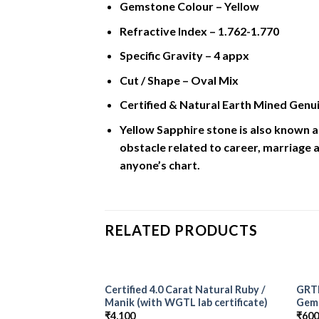
Gemstone Colour – Yellow
Refractive Index – 1.762-1.770
Specific Gravity – 4 appx
Cut / Shape – Oval Mix
Certified & Natural Earth Mined Genui
Yellow Sapphire stone is also known a
obstacle related to career, marriage a
anyone’s chart.
RELATED PRODUCTS
Certified 4.0 Carat Natural Ruby /
GRTL
Add to
Manik (with WGTL lab certificate)
Gem
Wishlist
₹
4,100
₹
60