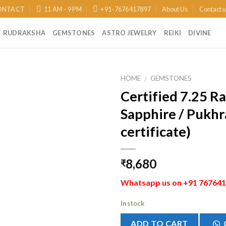
ONTACT
11 AM - 9 PM
+91-7676417897
About Us
Contact 
RUDRAKSHA
GEMSTONES
ASTRO JEWELRY
REIKI
DIVINE
HOME
GEMSTONES
/
Certified 7.25 Ra
Add to
Sapphire / Pukhra
Wishlist
certificate)
8,680
₹
Whatsapp us on +91 7676417
In stock
ADD TO CART