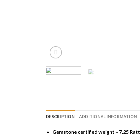
DESCRIPTION
ADDITIONAL INFORMATION
Gemstone certified weight – 7.25 Ratt