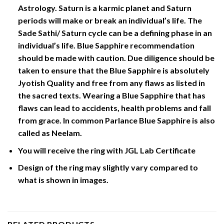
Astrology. Saturn is a karmic planet and Saturn
periods will make or break an individual’s life. The
Sade Sathi/ Saturn cycle can be a defining phase in an
individual’s life. Blue Sapphire recommendation
should be made with caution. Due diligence should be
taken to ensure that the Blue Sapphire is absolutely
Jyotish Quality and free from any flaws as listed in
the sacred texts. Wearing a Blue Sapphire that has
flaws can lead to accidents, health problems and fall
from grace. In common Parlance Blue Sapphire is also
called as Neelam.
You will receive the ring with JGL Lab Certificate
Design of the ring may slightly vary compared to
what is shown in images.