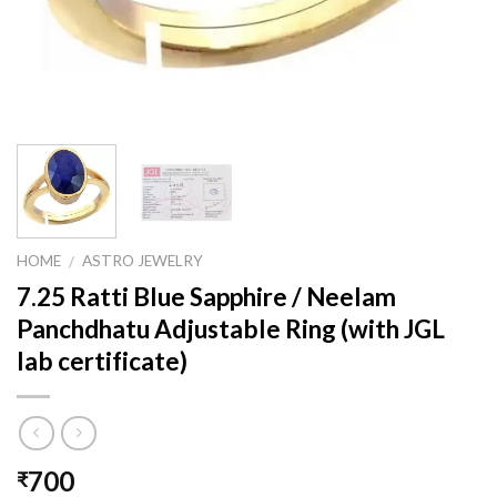
HOME
ASTRO JEWELRY
/
7.25 Ratti Blue Sapphire / Neelam
Panchdhatu Adjustable Ring (with JGL
lab certificate)
700
₹