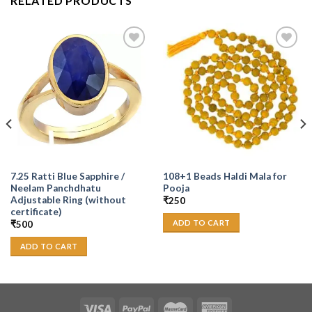
RELATED PRODUCTS
Add to
Add to
Wishlist
Wishlist
7.25 Ratti Blue Sapphire /
108+1 Beads Haldi Mala for
Neelam Panchdhatu
Pooja
Adjustable Ring (without
₹
250
certificate)
ADD TO CART
₹
500
ADD TO CART