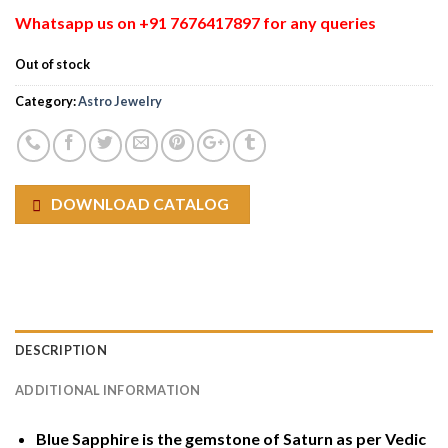
Whatsapp us on +91 7676417897 for any queries
Out of stock
Category:
Astro Jewelry
DOWNLOAD CATALOG
DESCRIPTION
ADDITIONAL INFORMATION
Blue Sapphire is the gemstone of Saturn as per Vedic