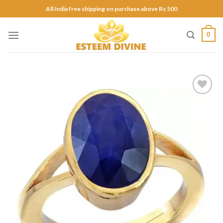
Skip
All India free shipping on purchase above Rs 500
to
content
0
Add to
Wishlist