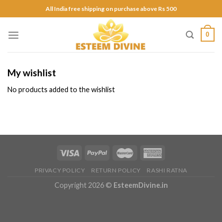
Skip
All India free shipping on purchase above Rs 500
to
content
0
My wishlist
No products added to the wishlist
PRIVACY POLICY
RETURN POLICY
RASHI RATNA
Copyright 2026 ©
EsteemDivine.in