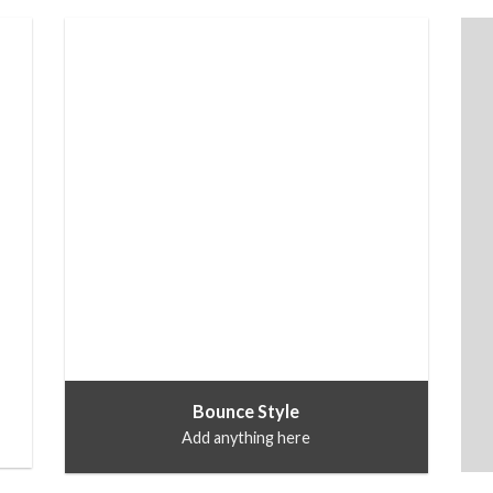
Bounce Style
Add anything here