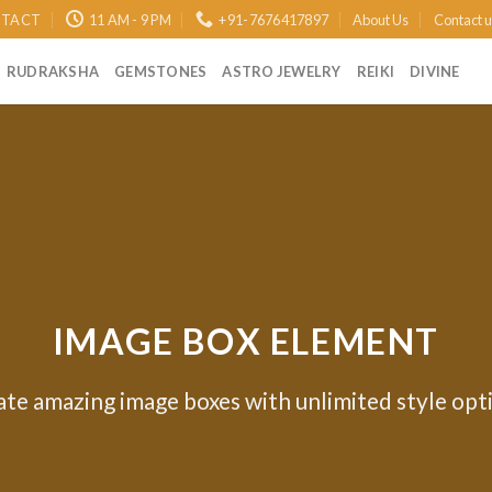
TACT
11 AM - 9 PM
+91-7676417897
About Us
Contact 
RUDRAKSHA
GEMSTONES
ASTRO JEWELRY
REIKI
DIVINE
IMAGE BOX ELEMENT
te amazing image boxes with unlimited style opt