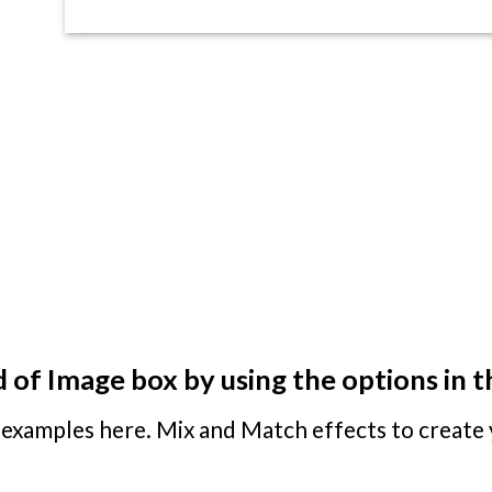
 of Image box by using the options in t
examples here. Mix and Match effects to create 