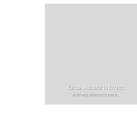
Circle with Blur In Effect
Add any elements here..