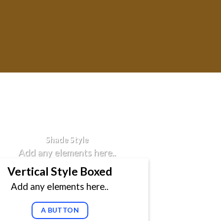
Badge Style
You can add shortcodes here
Shade Style
Add any elements here..
Vertical Style Boxed
Add any elements here..
A BUTTON