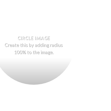
CIRCLE IMAGE
Create this by adding radius
100% to the image.