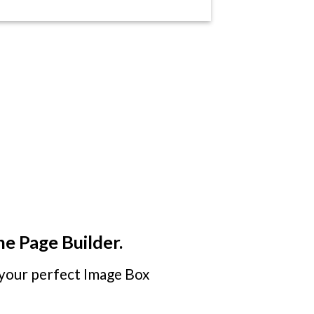
he Page Builder.
your perfect Image Box