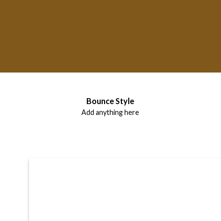
Label Style
Bounce Style
Add any elements
Add anything here
here..