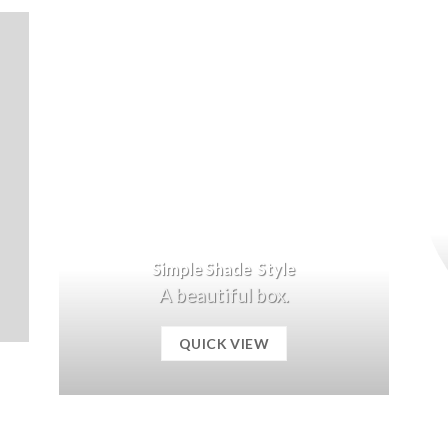
Simple Shade Style
A beautiful box.
QUICK VIEW