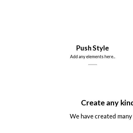
Push Style
Add any elements here..
Create any kind
We have created many 