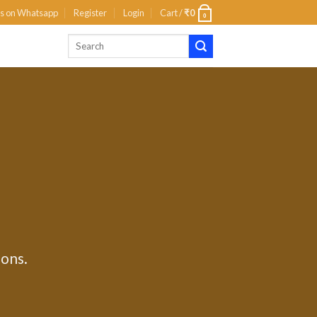
us on Whatsapp
Register
Login
Cart /
₹
0
0
ions.