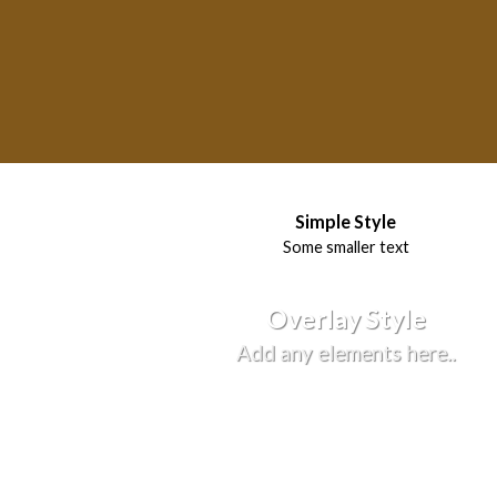
Simple Style
Some smaller text
Overlay Style
Add any elements here..