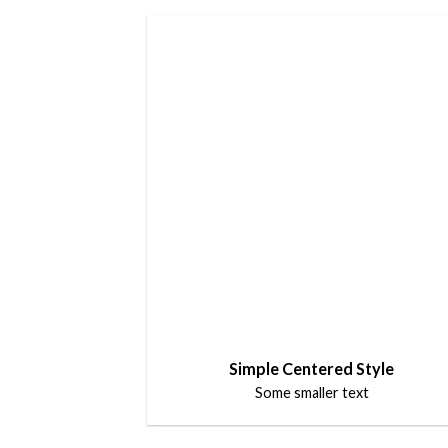
Simple Centered Style
Some smaller text