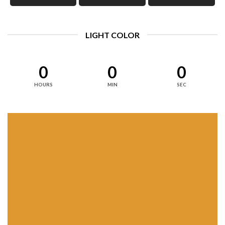
LIGHT COLOR
0
0
0
HOURS
MIN
SEC