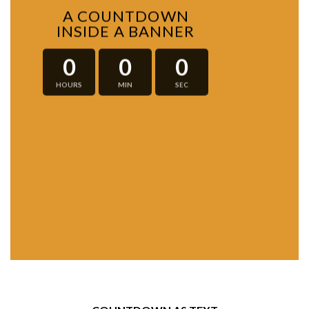
A COUNTDOWN
INSIDE A BANNER
0
0
0
HOURS
MIN
SEC