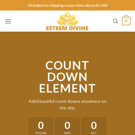
Skip
All India free shipping on purchase above Rs 500
to
content
0
COUNT
DOWN
ELEMENT
Add beautiful count downs anywhere on
the site.
0
0
0
HOURS
MIN
SEC