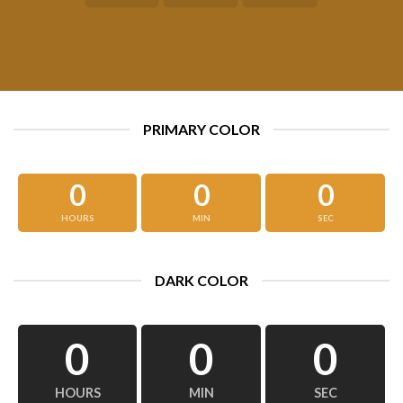
PRIMARY COLOR
0
0
0
HOURS
MIN
SEC
DARK COLOR
0
0
0
HOURS
MIN
SEC