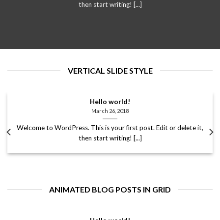
then start writing! [...]
VERTICAL SLIDE STYLE
Hello world!
March 26, 2018
Welcome to WordPress. This is your first post. Edit or delete it,
then start writing! [...]
ANIMATED BLOG POSTS IN GRID