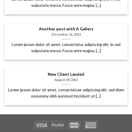
vulputate massa. Fusce ante magna, [...]
Another post with A Gallery
December 16, 2013
Lorem ipsum dolor sit amet, consectetur adipiscing elit. In sed
vulputate massa. Fusce ante magna, [...]
New Client Landed
August 29, 2013
Lorem ipsum dolor sit amet, consectetuer adipiscing elit, sed diam
nonummy nibh euismod tincidunt ut [...]