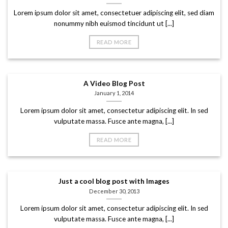
Lorem ipsum dolor sit amet, consectetuer adipiscing elit, sed diam
nonummy nibh euismod tincidunt ut [...]
READ MORE
A Video Blog Post
January 1, 2014
Lorem ipsum dolor sit amet, consectetur adipiscing elit. In sed
vulputate massa. Fusce ante magna, [...]
READ MORE
Just a cool blog post with Images
December 30, 2013
Lorem ipsum dolor sit amet, consectetur adipiscing elit. In sed
vulputate massa. Fusce ante magna, [...]