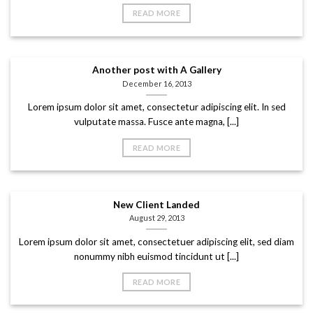
READ MORE
Another post with A Gallery
December 16, 2013
Lorem ipsum dolor sit amet, consectetur adipiscing elit. In sed
vulputate massa. Fusce ante magna, [...]
READ MORE
New Client Landed
August 29, 2013
Lorem ipsum dolor sit amet, consectetuer adipiscing elit, sed diam
nonummy nibh euismod tincidunt ut [...]
READ MORE