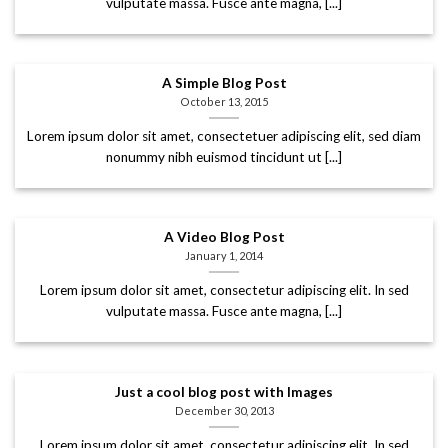
vulputate massa. Fusce ante magna, [...]
A Simple Blog Post
October 13, 2015
Lorem ipsum dolor sit amet, consectetuer adipiscing elit, sed diam
nonummy nibh euismod tincidunt ut [...]
A Video Blog Post
January 1, 2014
Lorem ipsum dolor sit amet, consectetur adipiscing elit. In sed
vulputate massa. Fusce ante magna, [...]
Just a cool blog post with Images
December 30, 2013
Lorem ipsum dolor sit amet, consectetur adipiscing elit. In sed