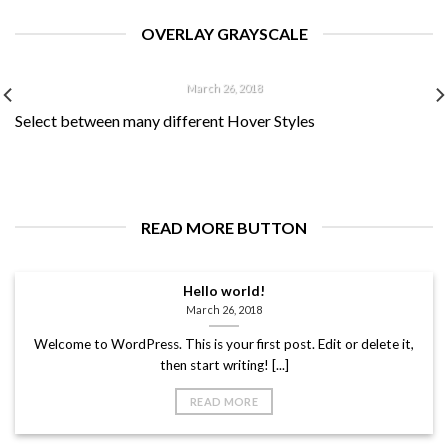
Welcome to WordPress. This is your first post. Edit or delete
it, then start writing! [...]
OVERLAY GRAYSCALE
HELLO WORLD!
March 26, 2018
Select between many different Hover Styles
Welcome to WordPress. This is your first post. Edit or delete
it, then start writing! [...]
READ MORE BUTTON
Hello world!
March 26, 2018
Welcome to WordPress. This is your first post. Edit or delete it,
then start writing! [...]
READ MORE