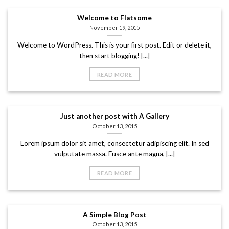
Welcome to Flatsome
November 19, 2015
Welcome to WordPress. This is your first post. Edit or delete it,
then start blogging! [...]
READ MORE
Just another post with A Gallery
October 13, 2015
Lorem ipsum dolor sit amet, consectetur adipiscing elit. In sed
vulputate massa. Fusce ante magna, [...]
READ MORE
A Simple Blog Post
October 13, 2015