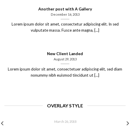
Another post with A Gallery
December 16, 2013
Lorem ipsum dolor sit amet, consectetur adipiscing elit. In sed
vulputate massa. Fusce ante magna, [...]
New Client Landed
August 29, 2013
Lorem ipsum dolor sit amet, consectetuer adipiscing elit, sed diam
nonummy nibh euismod tincidunt ut [...]
OVERLAY STYLE
HELLO WORLD!
March 26, 2018