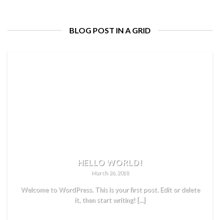
BLOG POST IN A GRID
HELLO WORLD!
March 26, 2018
Welcome to WordPress. This is your first post. Edit or delete
it, then start writing! [...]
READ MORE