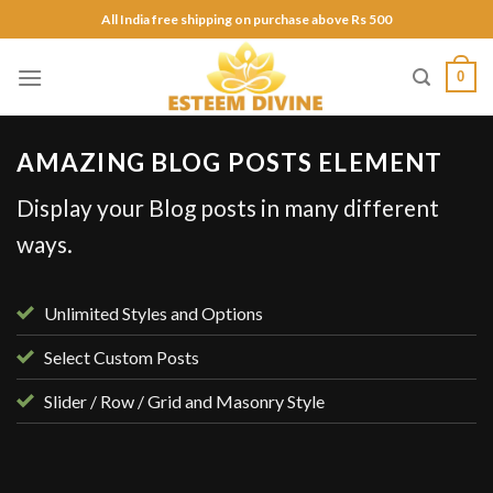
Skip
All India free shipping on purchase above Rs 500
to
content
0
AMAZING BLOG POSTS ELEMENT
Display your Blog posts in many different
ways.
Unlimited Styles and Options
Select Custom Posts
Slider / Row / Grid and Masonry Style
UNCATEGORIZED
Hello world!