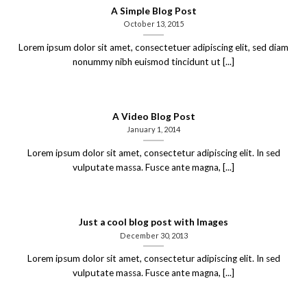
A Simple Blog Post
October 13, 2015
Lorem ipsum dolor sit amet, consectetuer adipiscing elit, sed diam
nonummy nibh euismod tincidunt ut [...]
A Video Blog Post
January 1, 2014
Lorem ipsum dolor sit amet, consectetur adipiscing elit. In sed
vulputate massa. Fusce ante magna, [...]
Just a cool blog post with Images
December 30, 2013
Lorem ipsum dolor sit amet, consectetur adipiscing elit. In sed
vulputate massa. Fusce ante magna, [...]