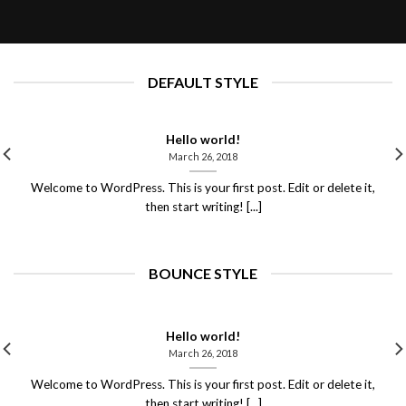
March 26, 2018
DEFAULT STYLE
Hello world!
March 26, 2018
Welcome to WordPress. This is your first post. Edit or delete it,
then start writing! [...]
BOUNCE STYLE
Hello world!
March 26, 2018
Welcome to WordPress. This is your first post. Edit or delete it,
then start writing! [...]