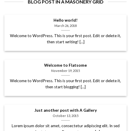
BLOG POST IN A MASONERY GRID
Hello world!
March 26, 2018
Welcome to WordPress. This is your first post. Edit or delete it,
then start writing! [...]
Welcome to Flatsome
November 19, 2015
Welcome to WordPress. This is your first post. Edit or delete it,
then start blogging! [...]
Just another post with A Gallery
October 13, 2015
Lorem ipsum dolor sit amet, consectetur adipiscing elit. In sed