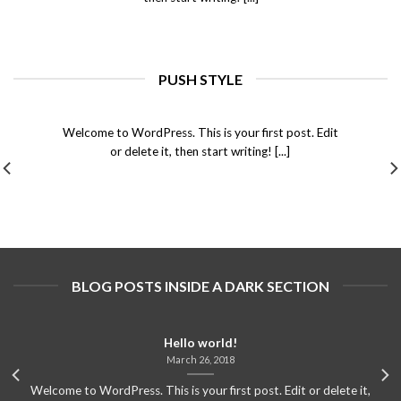
PUSH STYLE
Hello world!
March 26, 2018
Welcome to WordPress. This is your first post. Edit
or delete it, then start writing! [...]
BLOG POSTS INSIDE A DARK SECTION
Hello world!
March 26, 2018
Welcome to WordPress. This is your first post. Edit or delete it,