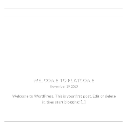
WELCOME TO FLATSOME
November 19, 2015
Welcome to WordPress. This is your first post. Edit or delete
it, then start blogging! [...]
READ MORE