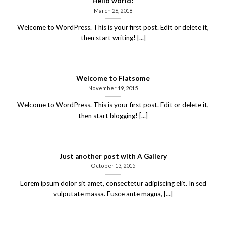
Hello world!
March 26, 2018
Welcome to WordPress. This is your first post. Edit or delete it,
then start writing! [...]
Welcome to Flatsome
November 19, 2015
Welcome to WordPress. This is your first post. Edit or delete it,
then start blogging! [...]
Just another post with A Gallery
October 13, 2015
Lorem ipsum dolor sit amet, consectetur adipiscing elit. In sed
vulputate massa. Fusce ante magna, [...]