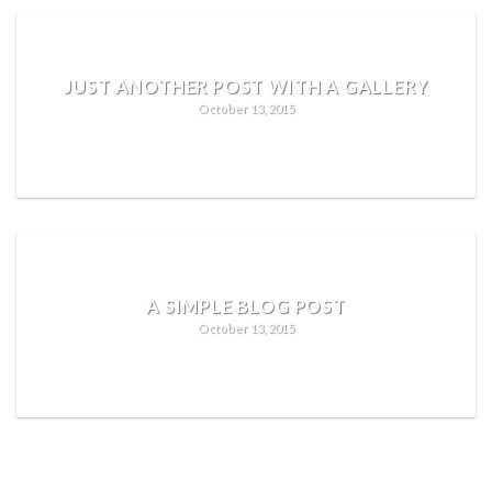
JUST ANOTHER POST WITH A GALLERY
October 13, 2015
READ MORE
A SIMPLE BLOG POST
October 13, 2015
READ MORE