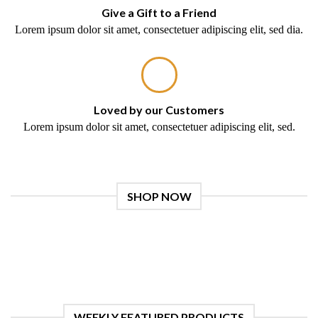
Give a Gift to a Friend
Lorem ipsum dolor sit amet, consectetuer adipiscing elit, sed dia.
Loved by our Customers
Lorem ipsum dolor sit amet, consectetuer adipiscing elit, sed.
SHOP NOW
WEEKLY FEATURED PRODUCTS