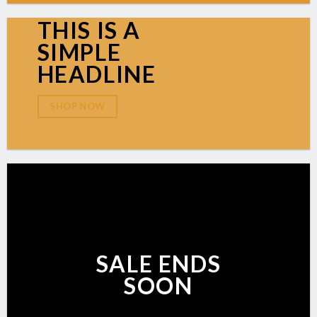
THIS IS A
SIMPLE
HEADLINE
SHOP NOW
SALE ENDS
SOON