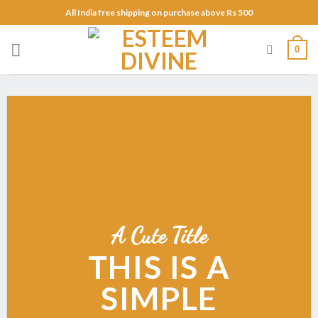
Skip
All India free shipping on purchase above Rs 500
to
content
0
A Cute Title
THIS IS A
SIMPLE