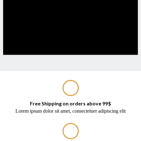
Free Shipping on orders above 99$
Lorem ipsum dolor sit amet, consectetuer adipiscing elit