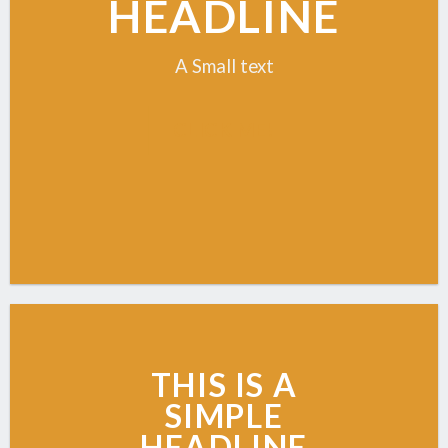
HEADLINE
A Small text
CLICK ME!
THIS IS A
SIMPLE
HEADLINE